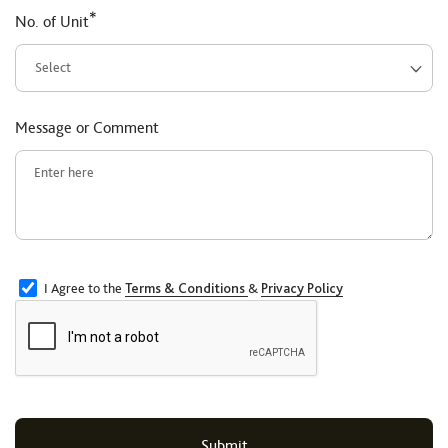
*
No. of Unit
Message or Comment
I Agree to the
Terms & Conditions
&
Privacy Policy