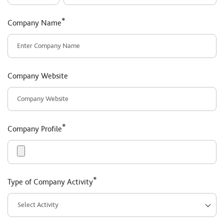
*
Company Name
Company Website
*
Company Profile
*
Type of Company Activity