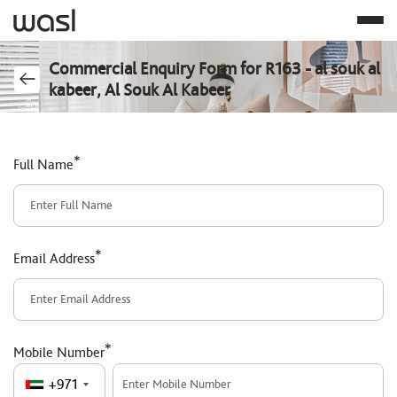
Commercial Enquiry Form for R163 - al souk al
kabeer, Al Souk Al Kabeer
*
Full Name
*
Email Address
*
Mobile Number
+971