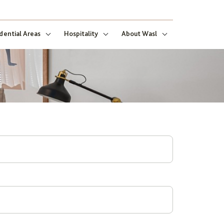
dential Areas
Hospitality
About Wasl