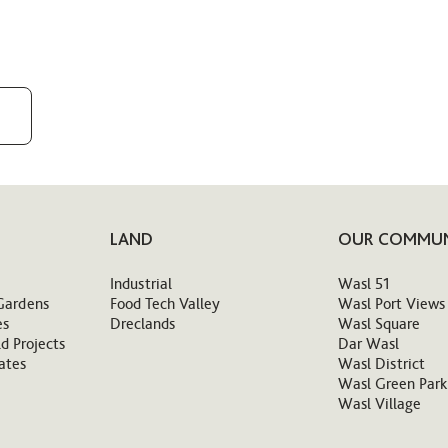
LAND
OUR COMMUN
Industrial
Wasl 51
Gardens
Food Tech Valley
Wasl Port Views
es
Dreclands
Wasl Square
d Projects
Dar Wasl
ates
Wasl District
Wasl Green Park
Wasl Village