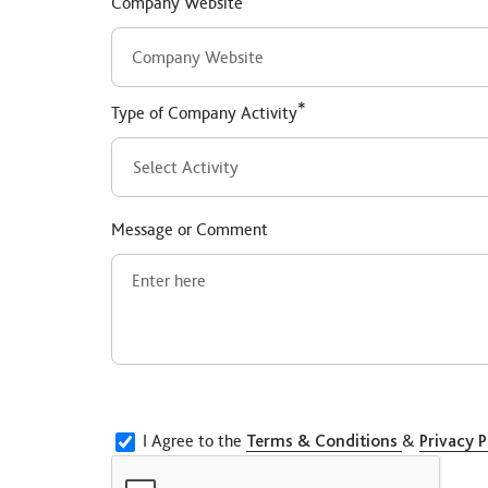
Company Website
*
Type of Company Activity
Message or Comment
I Agree to the
Terms & Conditions
&
Privacy P