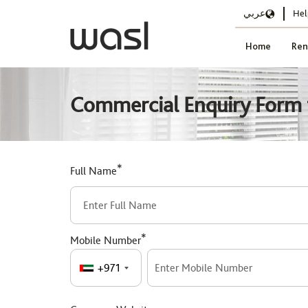
عربي
Hel
Home
Ren
Commercial Enquiry Form f
*
Full Name
*
Mobile Number
+971