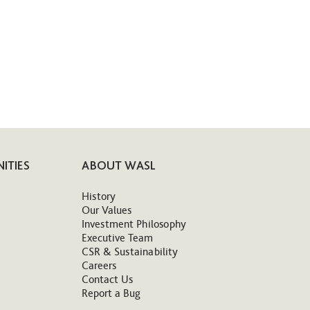
ITIES
ABOUT WASL
History
Our Values
Investment Philosophy
Executive Team
CSR & Sustainability
Careers
Contact Us
Report a Bug