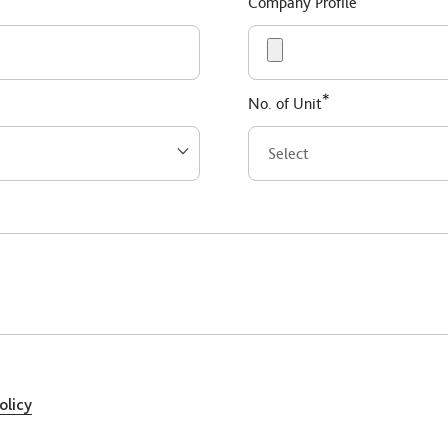
Company Profile
*
No. of Unit
olicy