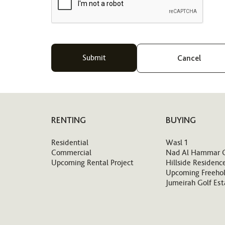
Cancel
RENTING
BUYING
Residential
Wasl 1
Commercial
Nad Al Hammar 
Upcoming Rental Project
Hillside Residenc
Upcoming Freehol
Jumeirah Golf Est