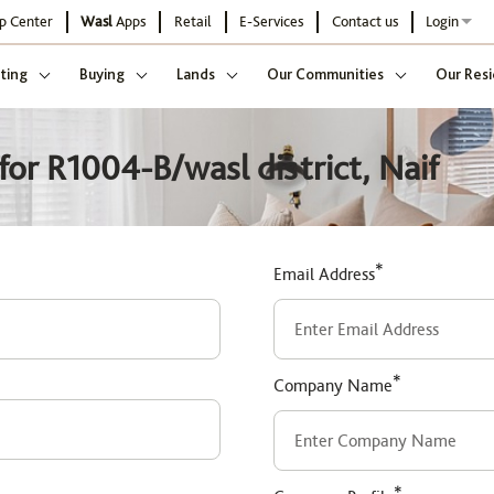
p Center
Wasl
Apps
Retail
E-Services
Contact us
Login
ting
Buying
Lands
Our Communities
Our Resi
or R1004-B/wasl district, Naif
*
Email Address
*
Company Name
*