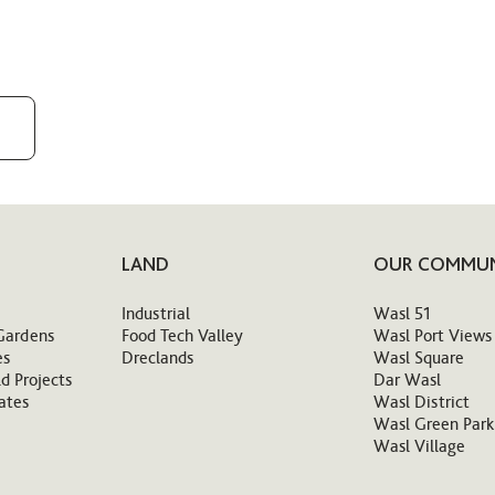
LAND
OUR COMMUN
Industrial
Wasl 51
Gardens
Food Tech Valley
Wasl Port Views
es
Dreclands
Wasl Square
d Projects
Dar Wasl
ates
Wasl District
Wasl Green Park
Wasl Village