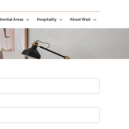
dential Areas
Hospitality
About Wasl