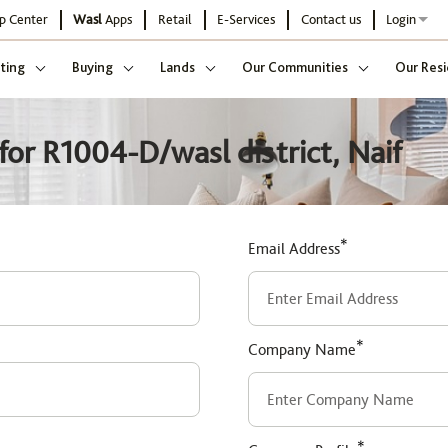
p Center
Wasl
Apps
Retail
E-Services
Contact us
Login
ting
Buying
Lands
Our Communities
Our Resi
or R1004-D/wasl district, Naif
*
Email Address
*
Company Name
*