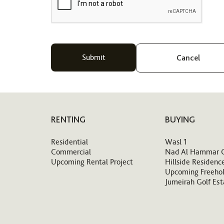
Cancel
RENTING
BUYING
Residential
Wasl 1
Commercial
Nad Al Hammar 
Upcoming Rental Project
Hillside Residenc
Upcoming Freehol
Jumeirah Golf Est