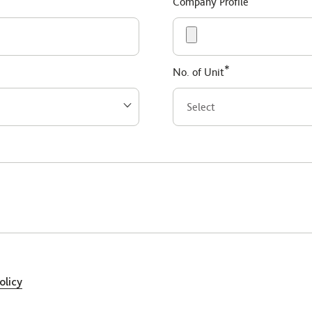
Company Profile
*
No. of Unit
olicy