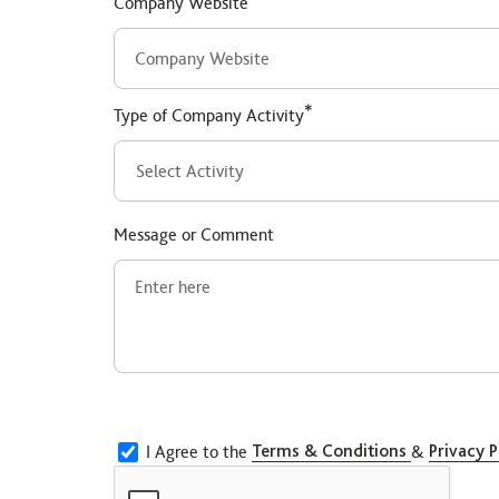
Company Website
*
Type of Company Activity
Message or Comment
I Agree to the
Terms & Conditions
&
Privacy P