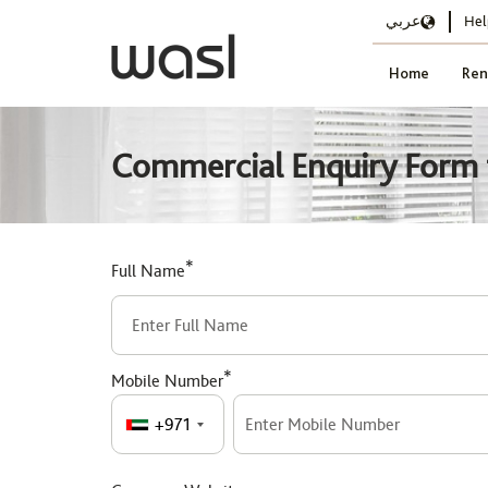
عربي
Hel
Home
Ren
Commercial Enquiry Form f
*
Full Name
*
Mobile Number
+971