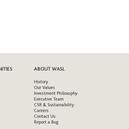
ITIES
ABOUT WASL
History
Our Values
Investment Philosophy
Executive Team
CSR & Sustainability
Careers
Contact Us
Report a Bug