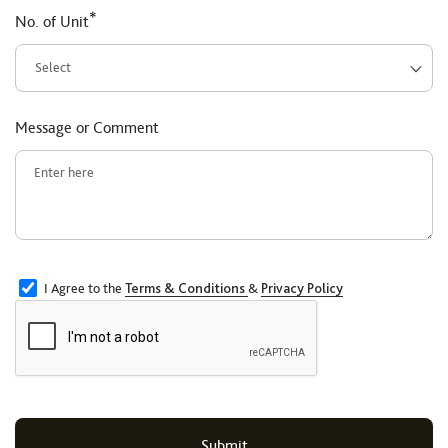
*
No. of Unit
Message or Comment
I Agree to the
Terms & Conditions
&
Privacy Policy