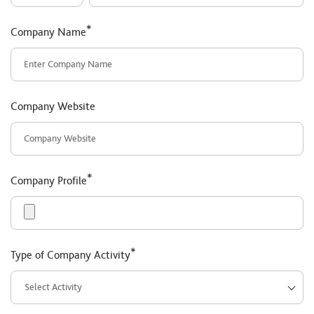
*
Company Name
Company Website
*
Company Profile
*
Type of Company Activity