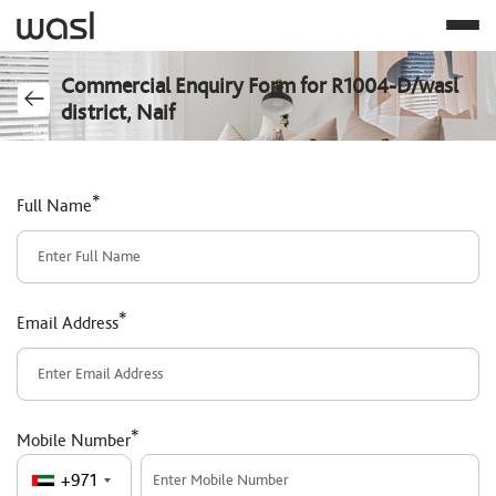
Commercial Enquiry Form for R1004-D/wasl
district, Naif
*
Full Name
*
Email Address
*
Mobile Number
+971