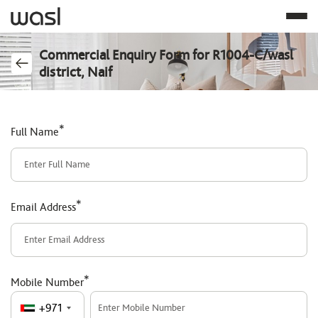
Commercial Enquiry Form for R1004-C/wasl
district, Naif
*
Full Name
*
Email Address
*
Mobile Number
+971