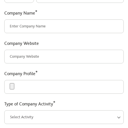
*
Company Name
Company Website
*
Company Profile
*
Type of Company Activity