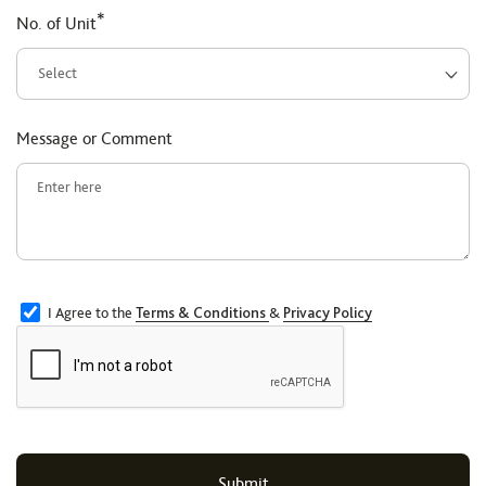
*
No. of Unit
Message or Comment
I Agree to the
Terms & Conditions
&
Privacy Policy