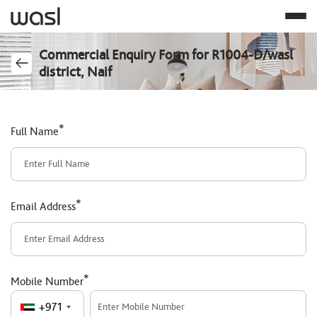
Commercial Enquiry Form for R1004-D/wasl
district, Naif
*
Full Name
*
Email Address
*
Mobile Number
+971