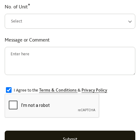
*
No. of Unit
Message or Comment
I Agree to the
Terms & Conditions
&
Privacy Policy