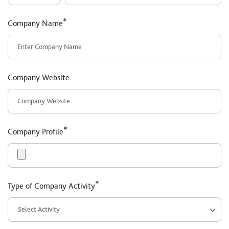
*
Company Name
Company Website
*
Company Profile
*
Type of Company Activity