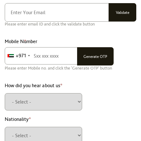
Please enter email ID and click the validate button
Mobile Number
*
+971
Please enter Mobile no. and click the 'Generate OTP' button
How did you hear about us
*
Nationality
*