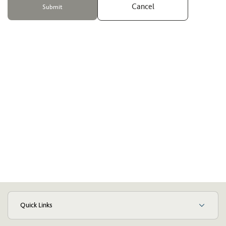
Cancel
Quick Links