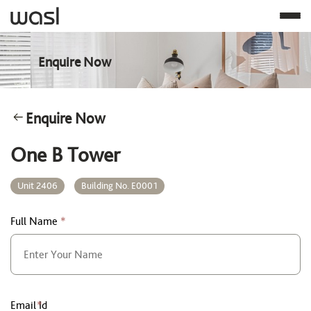
Enquire Now
Enquire Now
One B Tower
Unit 2406
Building No. E0001
Full Name
*
Email Id
*