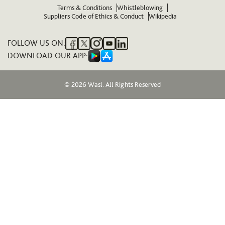
Terms & Conditions
Whistleblowing
Suppliers Code of Ethics & Conduct
Wikipedia
FOLLOW US ON:
DOWNLOAD OUR APP:
© 2026 Wasl. All Rights Reserved