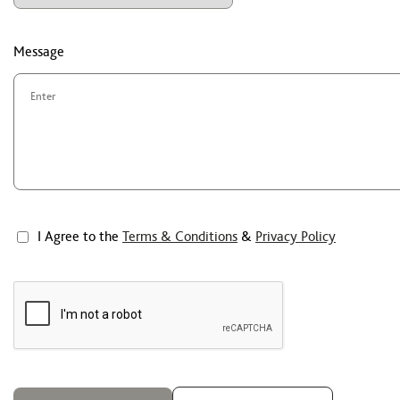
Message
I Agree to the
Terms & Conditions
&
Privacy Policy