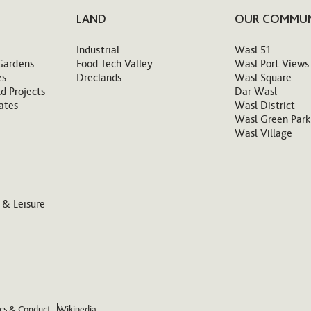
LAND
OUR COMMUN
Industrial
Wasl 51
Gardens
Food Tech Valley
Wasl Port Views
es
Dreclands
Wasl Square
d Projects
Dar Wasl
ates
Wasl District
Wasl Green Park
Wasl Village
 & Leisure
ics & Conduct
Wikipedia