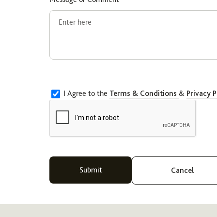
I Agree to the
Terms & Conditions
&
Privacy P
Cancel