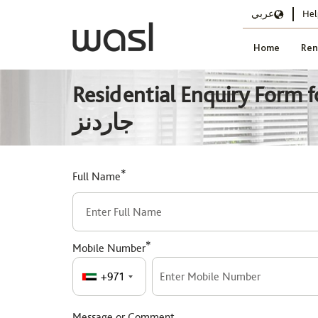
عربي
Hel
Home
Ren
Residential Enquiry Form for حدائق الدسكفري DG127 - الطراز الحديث, د
جاردنز
*
Full Name
*
Mobile Number
+971
Message or Comment