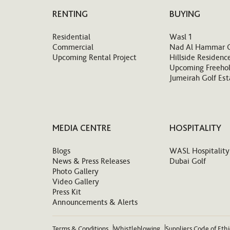
RENTING
BUYING
Residential
Wasl 1
Commercial
Nad Al Hammar 
Upcoming Rental Project
Hillside Residenc
Upcoming Freehol
Jumeirah Golf Est
MEDIA CENTRE
HOSPITALITY
Blogs
WASL Hospitality
News & Press Releases
Dubai Golf
Photo Gallery
Video Gallery
Press Kit
Announcements & Alerts
Terms & Conditions
Whistleblowing
Suppliers Code of Eth