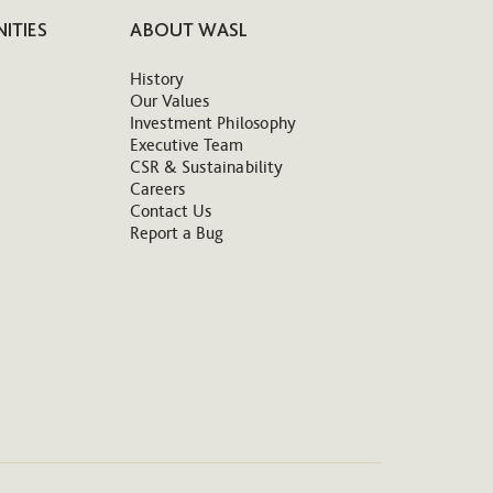
ITIES
ABOUT WASL
History
Our Values
Investment Philosophy
Executive Team
CSR & Sustainability
Careers
Contact Us
Report a Bug