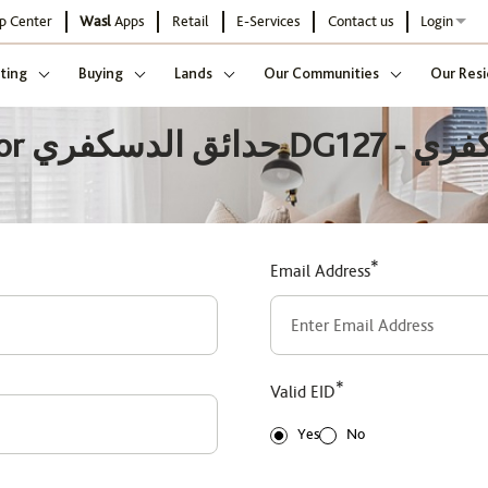
p Center
Wasl
Apps
Retail
E-Services
Contact us
Login
ting
Buying
Lands
Our Communities
Our Resi
يسكفري
*
Email Address
*
Valid EID
Yes
No