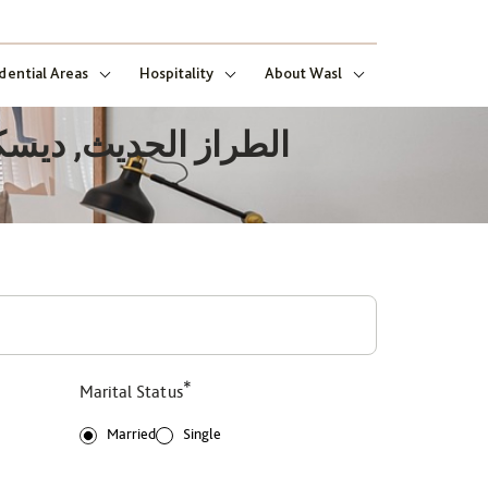
dential Areas
Hospitality
About Wasl
*
Marital Status
Married
Single