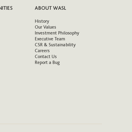
ITIES
ABOUT WASL
History
Our Values
Investment Philosophy
Executive Team
CSR & Sustainability
Careers
Contact Us
Report a Bug