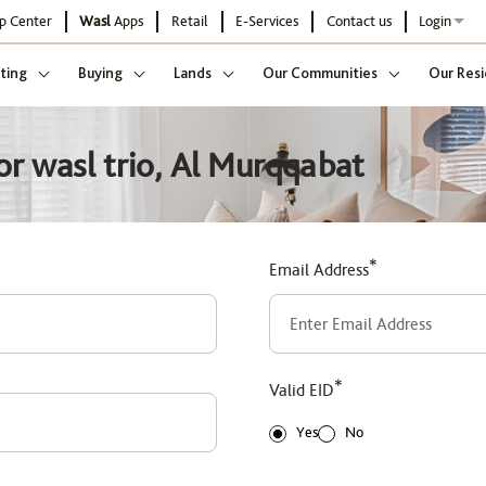
p Center
Wasl
Apps
Retail
E-Services
Contact us
Login
ting
Buying
Lands
Our Communities
Our Resi
or wasl trio, Al Murqqabat
*
Email Address
*
Valid EID
Yes
No