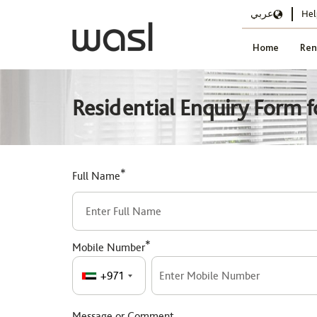
عربي
Hel
Home
Ren
Residential Enquiry Form f
*
Full Name
*
Mobile Number
+971
Message or Comment