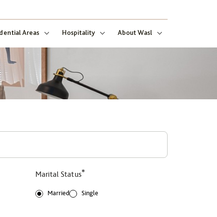
dential Areas
Hospitality
About Wasl
*
Marital Status
Married
Single