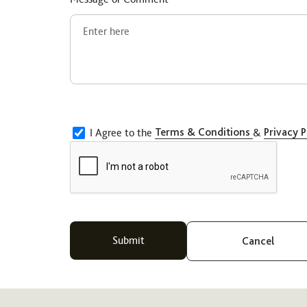
I Agree to the
Terms & Conditions
&
Privacy P
Cancel