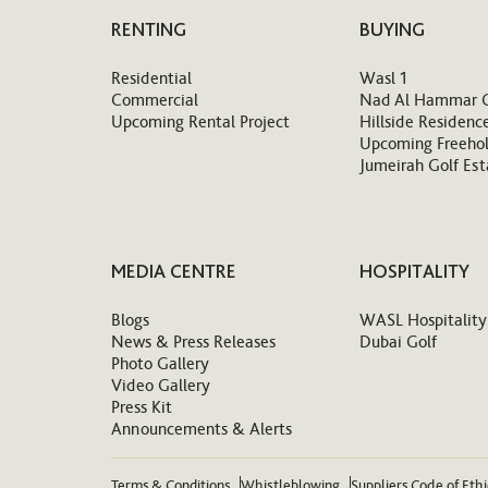
RENTING
BUYING
Residential
Wasl 1
Commercial
Nad Al Hammar 
Upcoming Rental Project
Hillside Residenc
Upcoming Freehol
Jumeirah Golf Est
MEDIA CENTRE
HOSPITALITY
Blogs
WASL Hospitality
News & Press Releases
Dubai Golf
Photo Gallery
Video Gallery
Press Kit
Announcements & Alerts
Terms & Conditions
Whistleblowing
Suppliers Code of Eth