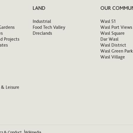
LAND
OUR COMMUN
Industrial
Wasl 51
Gardens
Food Tech Valley
Wasl Port Views
es
Dreclands
Wasl Square
d Projects
Dar Wasl
ates
Wasl District
Wasl Green Park
Wasl Village
 & Leisure
ics & Conduct
Wikipedia