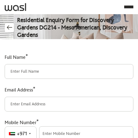
Residential Enquiry Form for Discovery
Gardens DG214 - Meso American, Discovery
Gardens
*
Full Name
*
Email Address
*
Mobile Number
+971