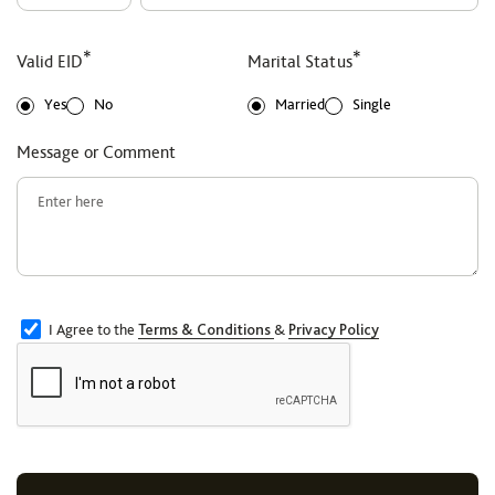
*
*
Valid EID
Marital Status
Yes
No
Married
Single
Message or Comment
I Agree to the
Terms & Conditions
&
Privacy Policy