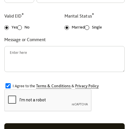
*
*
Valid EID
Marital Status
Yes
No
Married
Single
Message or Comment
I Agree to the
Terms & Conditions
&
Privacy Policy