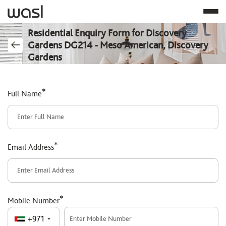
Residential Enquiry Form for Discovery
Gardens DG214 - Meso American, Discovery
Gardens
*
Full Name
*
Email Address
*
Mobile Number
+971