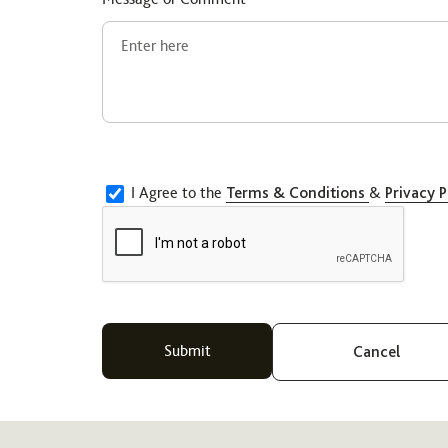
I Agree to the
Terms & Conditions
&
Privacy P
Cancel