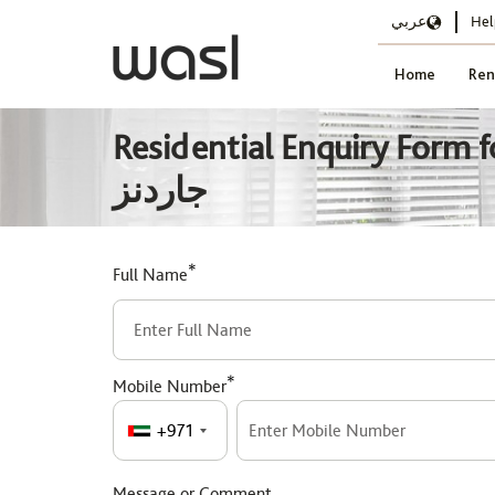
عربي
Hel
Home
Ren
Residential Enquiry Form for حدائق الدسكفري DG260 - الطراز الامريكي, د
جاردنز
*
Full Name
*
Mobile Number
+971
Message or Comment