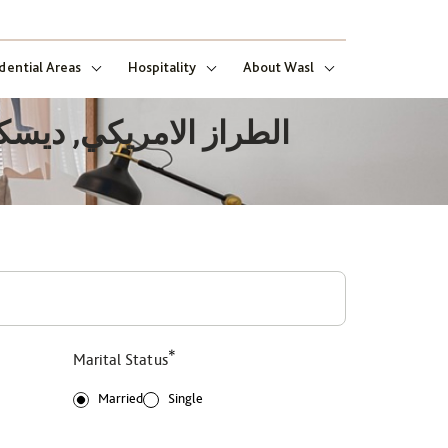
dential Areas
Hospitality
About Wasl
*
Marital Status
Married
Single