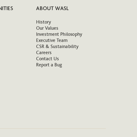
ITIES
ABOUT WASL
History
Our Values
Investment Philosophy
Executive Team
CSR & Sustainability
Careers
Contact Us
Report a Bug