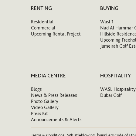
RENTING
BUYING
Residential
Wasl 1
Commercial
Nad Al Hammar 
Upcoming Rental Project
Hillside Residenc
Upcoming Freehol
Jumeirah Golf Est
MEDIA CENTRE
HOSPITALITY
Blogs
WASL Hospitality
News & Press Releases
Dubai Golf
Photo Gallery
Video Gallery
Press Kit
Announcements & Alerts
Terms & Conditions
Whistleblowing
Suppliers Code of Eth