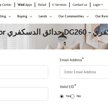
p Center
Wasl
Apps
Retail
E-Services
Contact us
Login
ting
Buying
Lands
Our Communities
Our Resi
يسكفري
*
Email Address
*
Valid EID
Yes
No