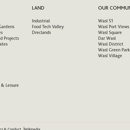
LAND
OUR COMMUN
Industrial
Wasl 51
Gardens
Food Tech Valley
Wasl Port Views
es
Dreclands
Wasl Square
d Projects
Dar Wasl
ates
Wasl District
Wasl Green Park
Wasl Village
 & Leisure
ics & Conduct
Wikipedia