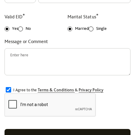
*
*
Valid EID
Marital Status
Yes
No
Married
Single
Message or Comment
I Agree to the
Terms & Conditions
&
Privacy Policy