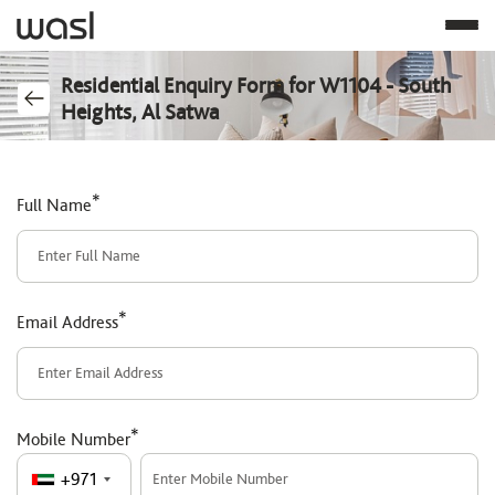
Residential Enquiry Form for W1104 - South
Heights, Al Satwa
*
Full Name
*
Email Address
*
Mobile Number
+971