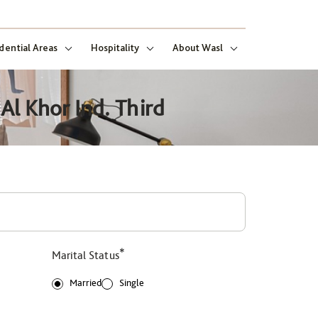
dential Areas
Hospitality
About Wasl
Al Khor Ind. Third
*
Marital Status
Married
Single