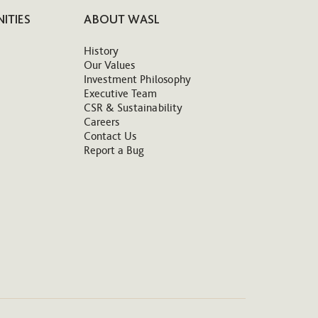
ITIES
ABOUT WASL
History
Our Values
Investment Philosophy
Executive Team
CSR & Sustainability
Careers
Contact Us
Report a Bug