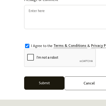
I Agree to the
Terms & Conditions
&
Privacy P
Cancel