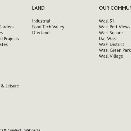
LAND
OUR COMMUN
Industrial
Wasl 51
Gardens
Food Tech Valley
Wasl Port Views
es
Dreclands
Wasl Square
d Projects
Dar Wasl
ates
Wasl District
Wasl Green Park
Wasl Village
 & Leisure
ics & Conduct
Wikipedia