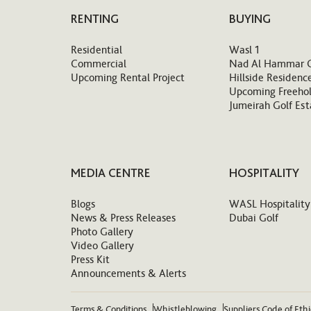
RENTING
BUYING
Residential
Wasl 1
Commercial
Nad Al Hammar 
Upcoming Rental Project
Hillside Residenc
Upcoming Freehol
Jumeirah Golf Est
MEDIA CENTRE
HOSPITALITY
Blogs
WASL Hospitality
News & Press Releases
Dubai Golf
Photo Gallery
Video Gallery
Press Kit
Announcements & Alerts
Terms & Conditions
Whistleblowing
Suppliers Code of Eth