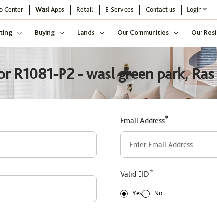
p Center
Wasl
Apps
Retail
E-Services
Contact us
Login
ting
Buying
Lands
Our Communities
Our Resi
or R1081-P2 - wasl green park, Ras 
*
Email Address
*
Valid EID
Yes
No