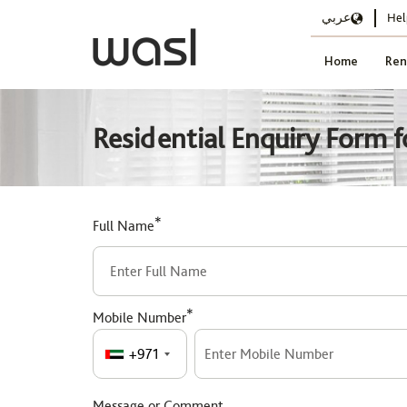
عربي
Hel
Home
Ren
Residential Enquiry Form f
*
Full Name
*
Mobile Number
+971
Message or Comment