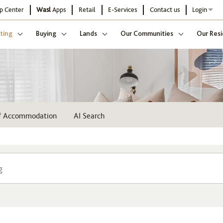
p Center
Wasl
Apps
Retail
E-Services
Contact us
Login
ting
Buying
Lands
Our Communities
Our Resi
ff Accommodation
AI Search
Community
Buildi
Select
Sel