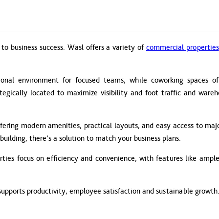
to business success. Wasl offers a variety of
commercial properties
ional environment for focused teams, while coworking spaces offer
ategically located to maximize visibility and foot traffic and ware
fering modern amenities, practical layouts, and easy access to majo
building, there’s a solution to match your business plans.
ies focus on efficiency and convenience, with features like ample 
supports productivity, employee satisfaction and sustainable growth