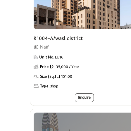
R1004-A/wasl district
Naif
Unit No.
LU16
Price
35,000 / Year
ê
Size (Sq.ft.)
151.00
Type:
shop
Enquire