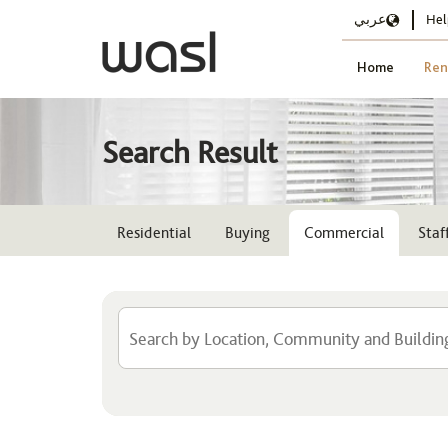
عربي
Hel
Home
Ren
Search Result
Residential
Buying
Commercial
Sta
Location
Select