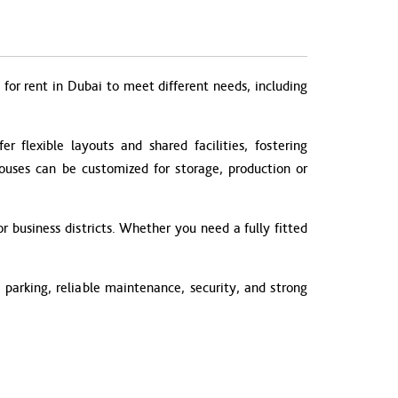
for rent in Dubai to meet different needs, including
 flexible layouts and shared facilities, fostering
houses can be customized for storage, production or
r business districts. Whether you need a fully fitted
parking, reliable maintenance, security, and strong
.