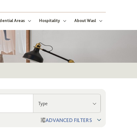
dential Areas
Hospitality
About Wasl
Type
ADVANCED FILTERS
ng
ect