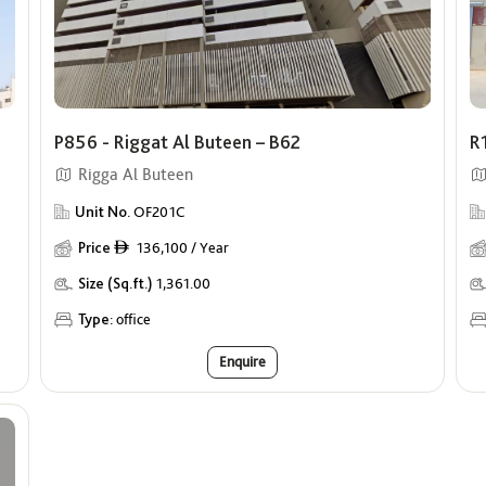
P856 - Riggat Al Buteen – B62
R
Rigga Al Buteen
Unit No.
OF201C
Price
136,100 / Year
ê
Size (Sq.ft.)
1,361.00
Type:
office
Enquire