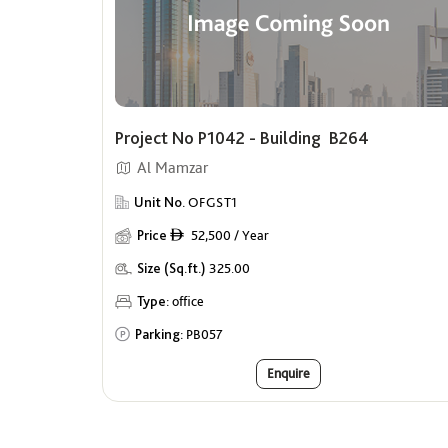
Project No P1042 - Building B264
Al Mamzar
Unit No.
OFGST1
Price
52,500 / Year
ê
Size (Sq.ft.)
325.00
Type:
office
Parking:
PB057
Enquire