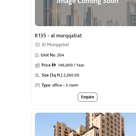
R135 - al murqqabat
Al Murqqabat
Unit No.
204
Price
146,900 / Year
ê
Size (Sq.ft.)
2,260.00
Type:
office – 3 room
Enquire