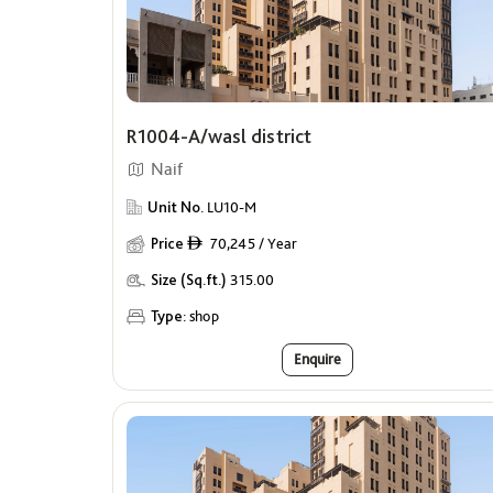
R1004-A/wasl district
Naif
Unit No.
LU10-M
Price
70,245 / Year
ê
Size (Sq.ft.)
315.00
Type:
shop
Enquire