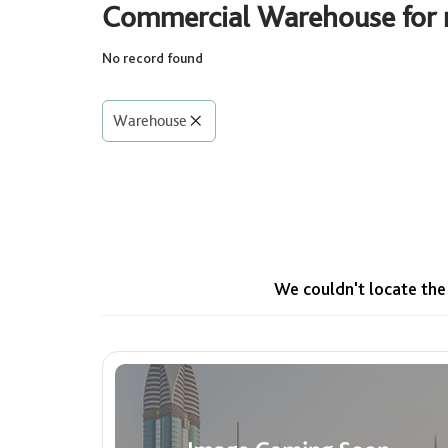
Commercial Warehouse for r
No record found
Rooms
Select
Warehouse
Area (Sq. Ft.)
Min
Max
We couldn't locate the