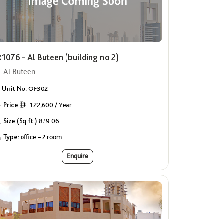
1076 - Al Buteen (building no 2)
Al Buteen
Unit No.
OF302
Price
122,600 / Year
ê
Size (Sq.ft.)
879.06
Type:
office – 2 room
Enquire