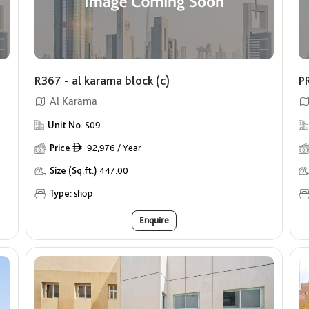
R367 - al karama block (c)
PR
Al Karama
Unit No.
S09
Price
92,976 / Year
ê
Size (Sq.ft.)
447.00
Type:
shop
Enquire