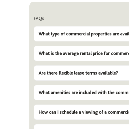
FAQs
What type of commercial properties are avail
What is the average rental price for commerc
Are there flexible lease terms available?
What amenities are included with the comme
How can I schedule a viewing of a commerci