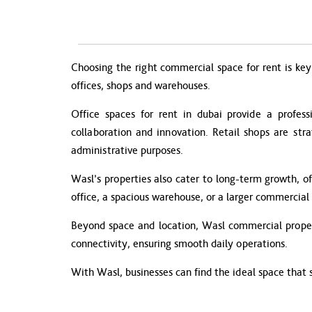
Choosing the right commercial space for rent is key 
offices, shops and warehouses.
Office spaces for rent in dubai provide a profess
collaboration and innovation. Retail shops are str
administrative purposes.
Wasl’s properties also cater to long-term growth, of
office, a spacious warehouse, or a larger commercial 
Beyond space and location, Wasl commercial propert
connectivity, ensuring smooth daily operations.
With Wasl, businesses can find the ideal space that 