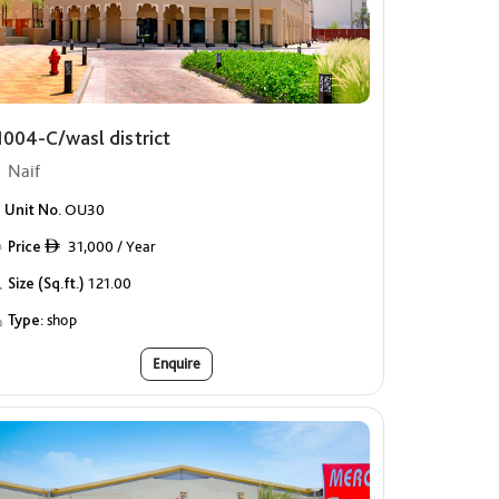
1004-C/wasl district
Naif
Unit No.
OU30
Price
31,000 / Year
ê
Size (Sq.ft.)
121.00
Type:
shop
Enquire