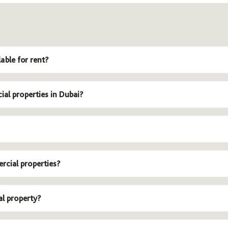
able for rent?
ial properties in Dubai?
rcial properties?
al property?