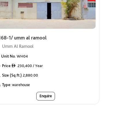
168-1/ umm al ramool
Umm Al Ramool
Unit No.
WH04
Price
230,400 / Year
ê
Size (Sq.ft.)
2,880.00
Type:
warehouse
Enquire