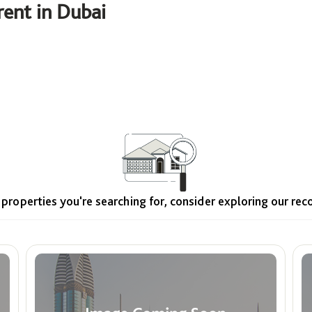
ent in Dubai
Price
ê
Min
Max
 properties you're searching for, consider exploring our r