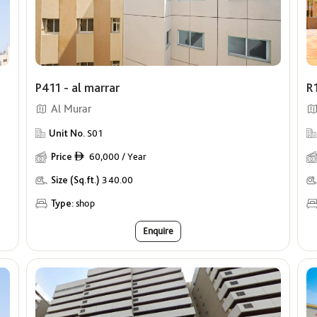
P411 - al marrar
R
Al Murar
Unit No.
S01
Price
60,000 / Year
ê
Size (Sq.ft.)
340.00
Type:
shop
Enquire