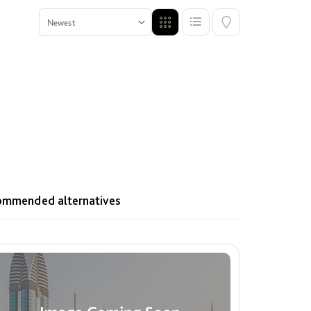
Offers
Show me properties with Offers
ecommended alternatives