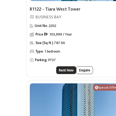
R1122 - Tiara West Tower
BUSINESS BAY
Unit No.
2202
Price
103,999 / Year
ê
Size (Sq.ft.)
787.00
Type:
1 bedroom
Parking:
P737
Rent Now
Enquire
Special Offe