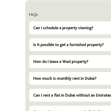
FAQs
Can I schedule a property viewing?
Is it possible to get a furnished property?
How do I lease a Wasl property?
How much is monthly rent in Dubai?
Can I rent a flat in Dubai without an Emirates