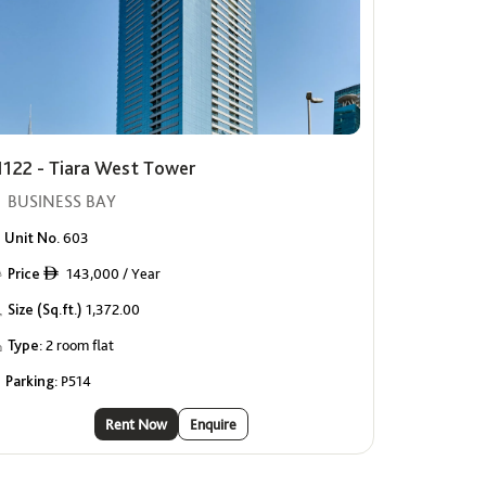
1122 - Tiara West Tower
BUSINESS BAY
Unit No.
603
Price
143,000 / Year
ê
Size (Sq.ft.)
1,372.00
Type:
2 room flat
Parking:
P514
Rent Now
Enquire