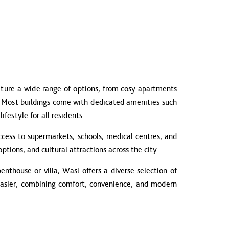
ture a wide range of options, from cosy apartments
es. Most buildings come with dedicated amenities such
festyle for all residents.
cess to supermarkets, schools, medical centres, and
ptions, and cultural attractions across the city.
nthouse or villa, Wasl offers a diverse selection of
 easier, combining comfort, convenience, and modern