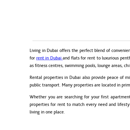
Living in Dubai offers the perfect blend of convenie
for
rent in Dubai
and flats for rent to luxurious pen
as fitness centres, swimming pools, lounge areas, chi
Rental properties in Dubai also provide peace of m
public transport. Many properties are located in prim
Whether you are searching for your first apartment 
properties for rent to match every need and lifest
living in one place.