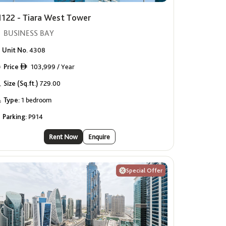
1122 - Tiara West Tower
BUSINESS BAY
Unit No.
4308
Price
103,999 / Year
ê
Size (Sq.ft.)
729.00
Type:
1 bedroom
Parking:
P914
Rent Now
Enquire
Special Offer