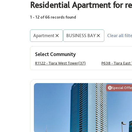
Residential Apartment for 
1 - 12 of 66 records found
Area (Sq. Ft.)
Price
Min
Max
Apartment
BUSINESS BAY
Clear all filt
Min
Select Community
R1122 - Tiara West Tower(37)
P638 - Tiara East
Special Offe