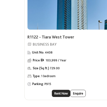
R1122 - Tiara West Tower
BUSINESS BAY
Unit No.
4408
Price
103,999 / Year
ê
Size (Sq.ft.)
729.00
Type:
1 bedroom
Parking:
P915
Rent Now
Enquire