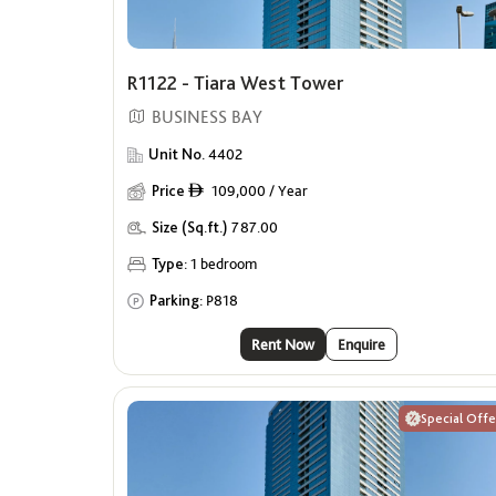
R1122 - Tiara West Tower
BUSINESS BAY
Unit No.
4402
Price
109,000 / Year
ê
Size (Sq.ft.)
787.00
Type:
1 bedroom
Parking:
P818
Rent Now
Enquire
Special Offe