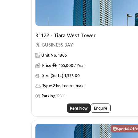
R1122 - Tiara West Tower
BUSINESS BAY
Unit No.
1305
Price
155,000 / Year
ê
Size (Sq.ft.)
1,553.00
Type:
2 bedroom + maid
Parking:
P311
Rent Now
Enquire
Special Offe