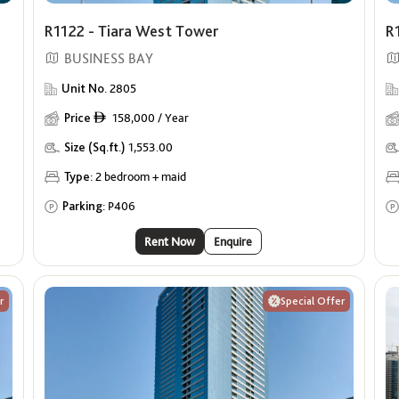
R1122 - Tiara West Tower
R
BUSINESS BAY
Unit No.
2805
Price
158,000 / Year
ê
Size (Sq.ft.)
1,553.00
Type:
2 bedroom + maid
Parking:
P406
Rent Now
Enquire
r
Special Offer