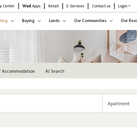
p Center
Wasl
Apps
Retail
E-Services
Contact us
Login
ting
Buying
Lands
Our Communities
Our Resi
ff Accommodation
AI Search
Apartment
Community
Buildi
Select
Sel