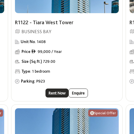
R1122 - Tiara West Tower
R
BUSINESS BAY
Unit No.
1408
Price
99,000 / Year
ê
Size (Sq.ft.)
729.00
Type:
1 bedroom
Parking:
P923
Rent Now
Enquire
r
Special Offer