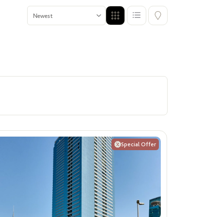
Premium Units for Singles
ffers
Show me properties for Singles
Special Offer