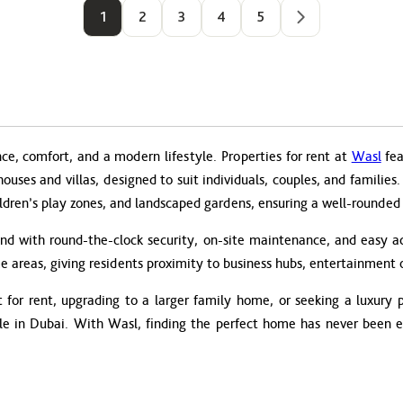
1
2
3
4
5
nce, comfort, and a modern lifestyle. Properties for rent at
Wasl
fea
thouses and villas, designed to suit individuals, couples, and famili
ldren’s play zones, and landscaped gardens, ensuring a well-rounded li
ind with round-the-clock security, on-site maintenance, and easy ac
e areas, giving residents proximity to business hubs, entertainment o
for rent, upgrading to a larger family home, or seeking a luxury pe
yle in Dubai. With Wasl, finding the perfect home has never been