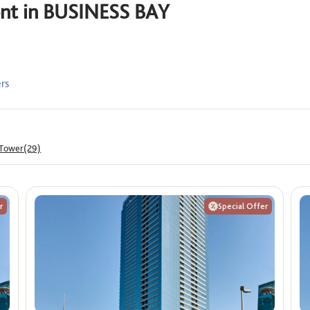
rent in BUSINESS BAY
Offers
ê
Show me properties with O
ers
Max
 Tower(29)
r
Special Offer