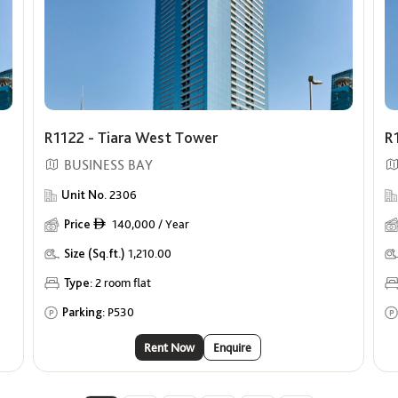
R1122 - Tiara West Tower
R
BUSINESS BAY
Unit No.
2306
Price
140,000 / Year
ê
Size (Sq.ft.)
1,210.00
Type:
2 room flat
Parking:
P530
Rent Now
Enquire