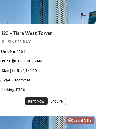
1122 - Tiara West Tower
BUSINESS BAY
Unit No.
1201
Price
150,000 / Year
ê
Size (Sq.ft.)
1,541.00
Type:
2 room flat
Parking:
P306
Rent Now
Enquire
Special Offer