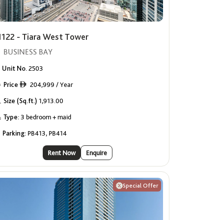
1122 - Tiara West Tower
BUSINESS BAY
Unit No.
2503
Price
204,999 / Year
ê
Size (Sq.ft.)
1,913.00
Type:
3 bedroom + maid
Parking:
PB413, PB414
Rent Now
Enquire
Special Offer