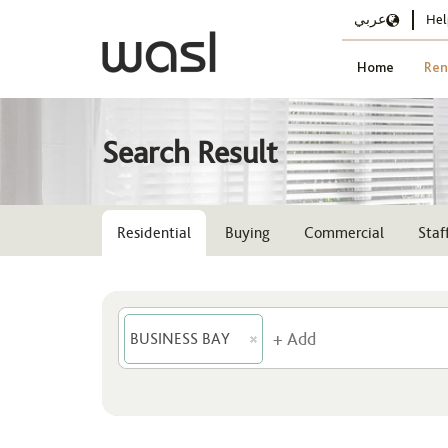
عربي
Hel
Home
Ren
Search Result
Residential
Buying
Commercial
Sta
BUSINESS BAY
Location
BUSINESS BAY