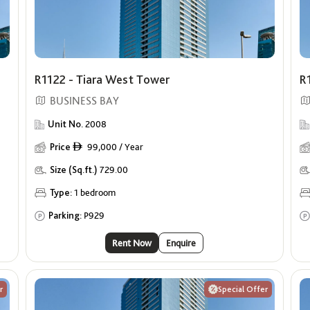
R1122 - Tiara West Tower
R
BUSINESS BAY
Unit No.
2008
Price
99,000 / Year
ê
Size (Sq.ft.)
729.00
Type:
1 bedroom
Parking:
P929
Rent Now
Enquire
r
Special Offer