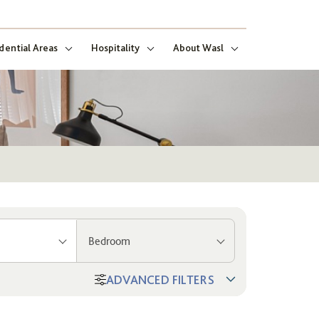
dential Areas
Hospitality
About Wasl
Bedroom
ADVANCED FILTERS
ng
ect