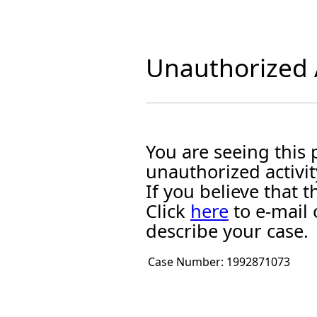
Unauthorized A
You are seeing this
unauthorized activit
If you believe that
Click
here
to e-mail 
describe your case.
Case Number:
1992871073