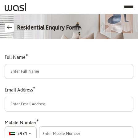
Residential Enquiry Form
*
Full Name
*
Email Address
*
Mobile Number
+971