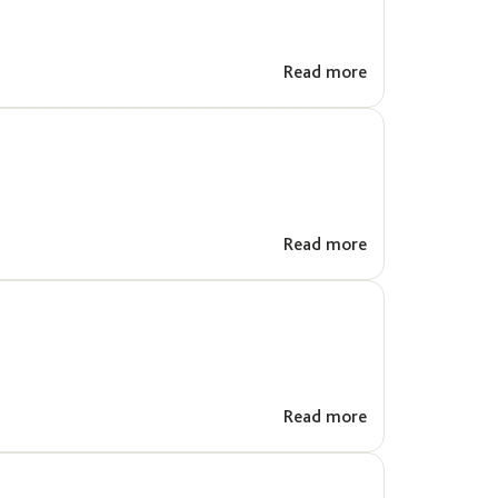
Read more
Read more
Read more