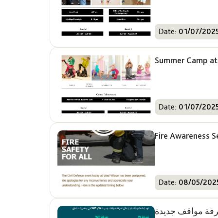
Date:
01/07/202
Summer Camp at 
Date:
01/07/202
Fire Awareness S
Date:
08/05/202
تعرفة مواقف جدي