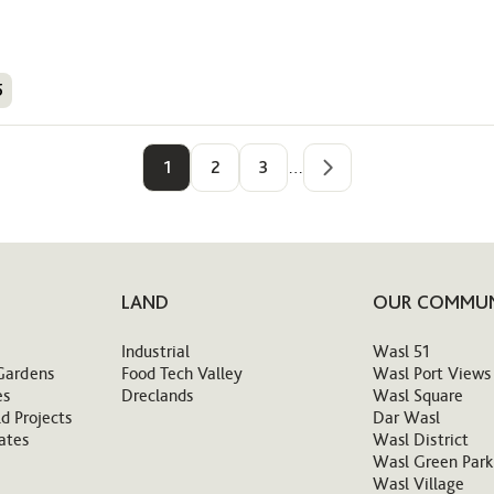
5
1
2
3
…
LAND
OUR COMMUN
Industrial
Wasl 51
Gardens
Food Tech Valley
Wasl Port Views
es
Dreclands
Wasl Square
d Projects
Dar Wasl
ates
Wasl District
Wasl Green Park
Wasl Village