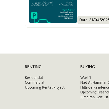
Date:
21/04/202
RENTING
BUYING
Residential
Wasl 1
Commercial
Nad Al Hammar 
Upcoming Rental Project
Hillside Residenc
Upcoming Freehol
Jumeirah Golf Est