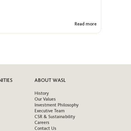
Read more
ITIES
ABOUT WASL
History
Our Values
Investment Philosophy
Executive Team
CSR & Sustainability
Careers
Contact Us