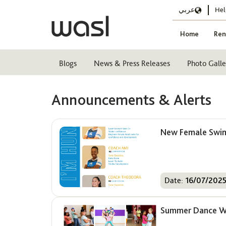
عربي
Hel
Home
Ren
Blogs
News & Press Releases
Photo Galle
Announcements & Alerts
New Female Swim 
Date:
16/07/202
Summer Dance Wo