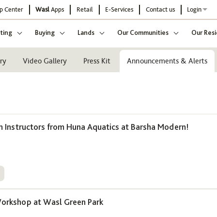
p Center
Wasl
Apps
Retail
E-Services
Contact us
Login
ting
Buying
Lands
Our Communities
Our Resi
ry
Video Gallery
Press Kit
Announcements & Alerts
Instructors from Huna Aquatics at Barsha Modern!
5
rkshop at Wasl Green Park