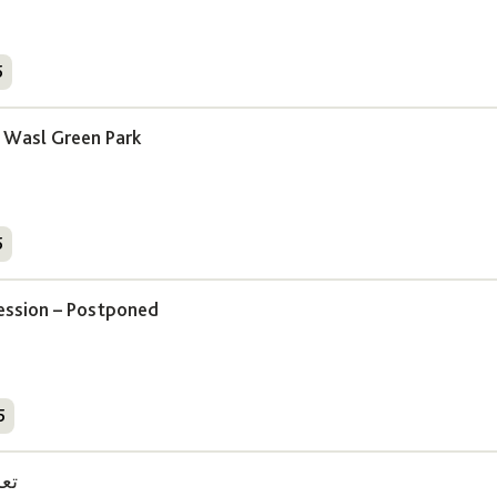
5
Wasl Green Park
5
ession – Postponed
5
دة