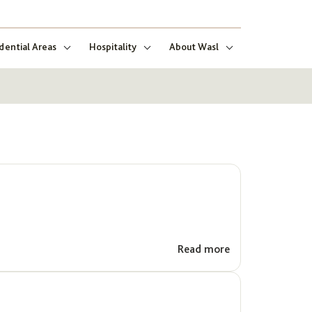
dential Areas
Hospitality
About Wasl
Read more