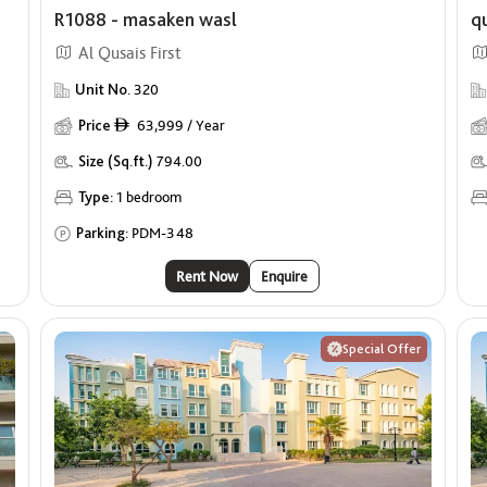
R1088 - masaken wasl
q
Al Qusais First
Unit No.
320
Price
63,999 / Year
ê
Size (Sq.ft.)
794.00
Type:
1 bedroom
Parking:
PDM-348
Rent Now
Enquire
Special Offer