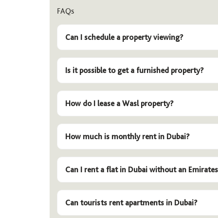
FAQs
Can I schedule a property viewing?
Is it possible to get a furnished property?
How do I lease a Wasl property?
How much is monthly rent in Dubai?
Can I rent a flat in Dubai without an Emirates
Can tourists rent apartments in Dubai?