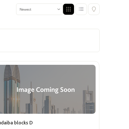
Premium Units for Singles
ffers
Show me properties for Singles
udaiba blocks D