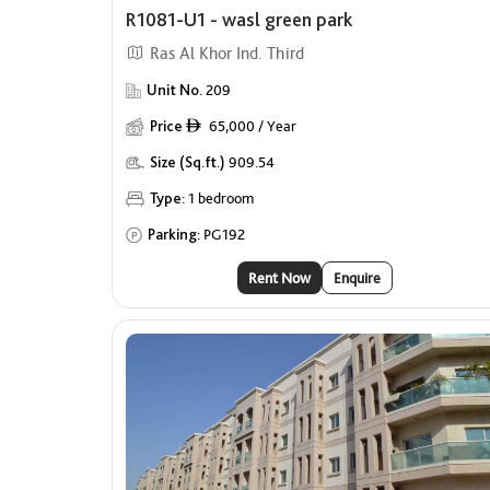
R1081-U1 - wasl green park
Ras Al Khor Ind. Third
Unit No.
209
Price
65,000 / Year
ê
Size (Sq.ft.)
909.54
Type:
1 bedroom
Parking:
PG192
Rent Now
Enquire