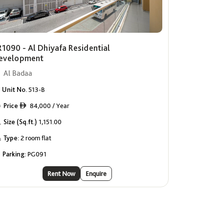
R1090 - Al Dhiyafa Residential
evelopment
Al Badaa
Unit No.
513-B
Price
84,000 / Year
ê
Size (Sq.ft.)
1,151.00
Type:
2 room flat
Parking:
PG091
Rent Now
Enquire