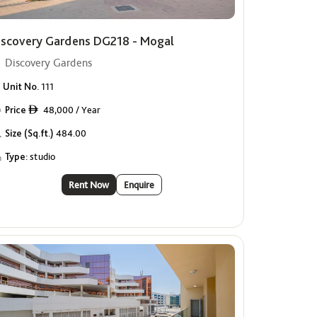
iscovery Gardens DG218 - Mogal
Discovery Gardens
Unit No.
111
Price
48,000 / Year
ê
Size (Sq.ft.)
484.00
Type:
studio
Rent Now
Enquire