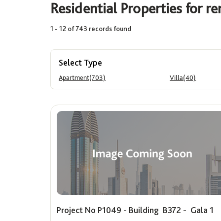
Residential Properties for re
1 - 12 of 743 records found
Area (Sq. Ft.)
Price
Min
Max
Min
Select Type
Apartment(703)
Villa(40)
Project No P1049 - Building B372 - Gala 1