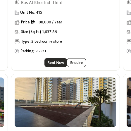
Ras Al Khor Ind. Third
Unit No.
415
Price
108,000 / Year
ê
Size (Sq.ft.)
1,637.89
Type:
3 bedroom + store
Parking:
PG271
Rent Now
Enquire