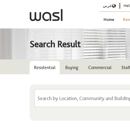
عربي
Hel
Home
Ren
Search Result
Residential
Buying
Commercial
Sta
Location
Select