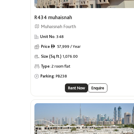
R434 muhaisnah
Muhaisnah Fourth
Unit No.
348
Price
57,999 / Year
ê
Size (Sq.ft.)
1,076.00
Type:
2 room flat
Parking:
PB238
Rent Now
Enquire