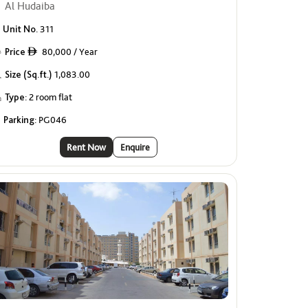
Al Hudaiba
Unit No.
311
Price
80,000 / Year
ê
Size (Sq.ft.)
1,083.00
Type:
2 room flat
Parking:
PG046
Rent Now
Enquire