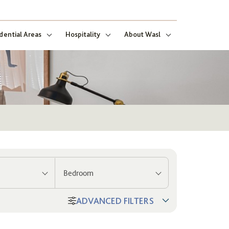
dential Areas
Hospitality
About Wasl
Bedroom
ADVANCED FILTERS
ng
ect