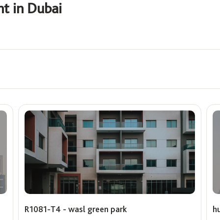
nt in Dubai
Offers
ê
Show me properties with O
Max
R1081-T4 - wasl green park
h