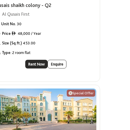
usais shaikh colony - Q2
Al Qusais First
Unit No.
30
Price
48,000 / Year
ê
Size (Sq.ft.)
453.00
Type:
2 room flat
Rent Now
Enquire
Special Offer