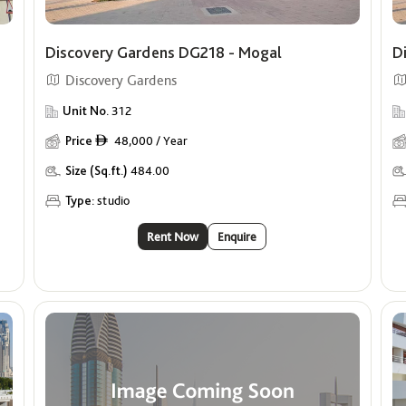
Discovery Gardens DG218 - Mogal
D
Discovery Gardens
Unit No.
312
Price
48,000 / Year
ê
Size (Sq.ft.)
484.00
Type:
studio
Rent Now
Enquire