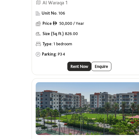
Al Waraqa 1
Unit No.
106
Price
50,000 / Year
ê
Size (Sq.ft.)
826.00
Type:
1 bedroom
Parking:
P34
Rent Now
Enquire