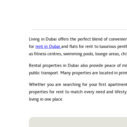
Living in Dubai offers the perfect blend of convenie
for
rent in Dubai
and flats for rent to luxurious pen
as fitness centres, swimming pools, lounge areas, chi
Rental properties in Dubai also provide peace of m
public transport. Many properties are located in prim
Whether you are searching for your first apartment 
properties for rent to match every need and lifest
living in one place.