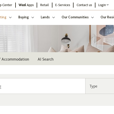
p Center
Wasl
Apps
Retail
E-Services
Contact us
Login
ting
Buying
Lands
Our Communities
Our Resi
ff Accommodation
AI Search
Type
Community
Buildi
Select
Sel