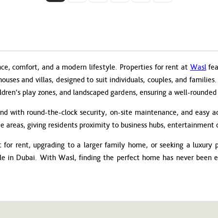
nce, comfort, and a modern lifestyle. Properties for rent at
Wasl
fea
thouses and villas, designed to suit individuals, couples, and famili
ldren’s play zones, and landscaped gardens, ensuring a well-rounded li
ind with round-the-clock security, on-site maintenance, and easy ac
e areas, giving residents proximity to business hubs, entertainment o
for rent, upgrading to a larger family home, or seeking a luxury pe
yle in Dubai. With Wasl, finding the perfect home has never been