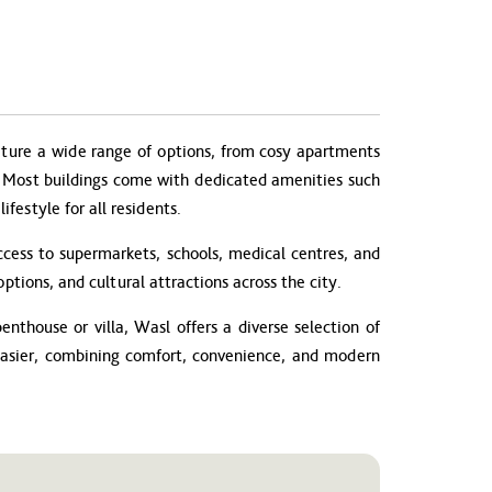
ture a wide range of options, from cosy apartments
es. Most buildings come with dedicated amenities such
festyle for all residents.
cess to supermarkets, schools, medical centres, and
ptions, and cultural attractions across the city.
nthouse or villa, Wasl offers a diverse selection of
 easier, combining comfort, convenience, and modern