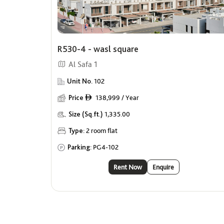
R530-4 - wasl square
Al Safa 1
Unit No.
102
Price
138,999 / Year
ê
Size (Sq.ft.)
1,335.00
Type:
2 room flat
Parking:
PG4-102
Rent Now
Enquire