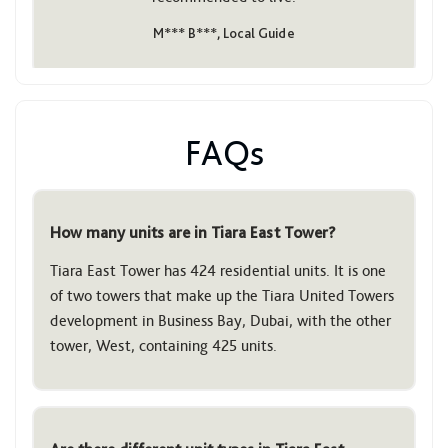
M*** B***, Local Guide
FAQs
How many units are in Tiara East Tower?
Tiara East Tower has 424 residential units. It is one
of two towers that make up the Tiara United Towers
development in Business Bay, Dubai, with the other
tower, West, containing 425 units.