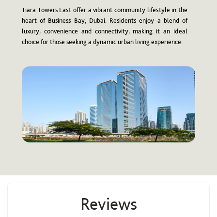
Tiara Towers East offer a vibrant community lifestyle in the
heart of Business Bay, Dubai. Residents enjoy a blend of
luxury, convenience and connectivity, making it an ideal
choice for those seeking a dynamic urban living experience.
Reviews