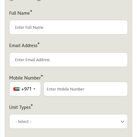
*
Full Name
*
Email Address
*
Mobile Number
+971
*
Unit Types