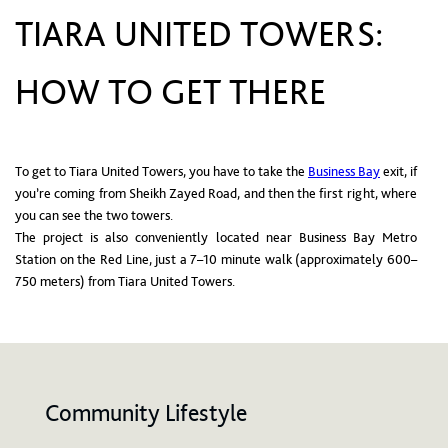
TIARA UNITED TOWERS:
HOW TO GET THERE
To get to Tiara United Towers, you have to take the
Business Bay
exit, if
you’re coming from Sheikh Zayed Road, and then the first right, where
you can see the two towers.
The project is also conveniently located near Business Bay Metro
Station on the Red Line, just a 7–10 minute walk (approximately 600–
750 meters) from Tiara United Towers.
Community Lifestyle