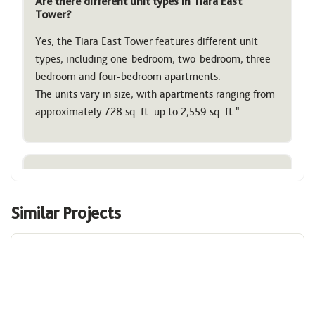
Are there different unit types in Tiara East
Tower?
Yes, the Tiara East Tower features different unit
types, including one-bedroom, two-bedroom, three-
bedroom and four-bedroom apartments.
The units vary in size, with apartments ranging from
approximately 728 sq. ft. up to 2,559 sq. ft."
What is the difference between Tiara East and
Tiara West Towers?
Similar Projects
The main difference is that the Tiara East Tower is
Image
residential, while the Tiara West Tower houses also
offices and commercial spaces (like retail and
conference facilities) within the same Tiara United
Towers development.
Both towers share a podium structure that includes