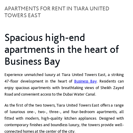
APARTMENTS FOR RENT IN TIARA UNITED
TOWERS EAST
Spacious high-end
apartments in the heart of
Business Bay
Experience unmatched luxury at Tiara United Towers East, a striking
47-floor development in the heart of
Business Bay
. Residents can
enjoy spacious apartments with breathtaking views of Sheikh Zayed
Road and convenient access to the Dubai Water Canal.
As the first of the two towers, Tiara United Towers East offers a range
of luxurious one-, two-, three-, and four-bedroom apartments, all
fitted with modern, high-quality kitchen appliances. Designed with
contemporary finishes and boundless luxury, the towers provide well-
connected homes at the center of the city.