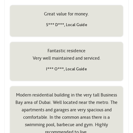
Great value for money.
S*** D***, Local Guide
Fantastic residence
Very well maintained and serviced.
I*** O***, Local Guide
Modern residential building in the very tall Business
Bay area of ​​Dubai. Well located near the metro. The
apartments and garages are very spacious and
comfortable. In the common areas there is a
swimming pool, barbecue and gym. Highly
recommended to live.