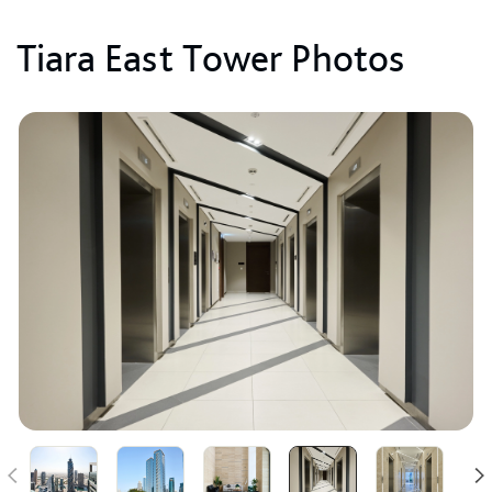
Tiara East Tower Photos