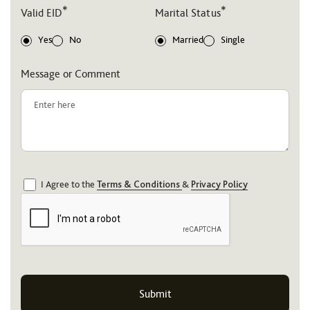
*
*
Valid EID
Marital Status
Yes
No
Married
Single
Message or Comment
I Agree to the
Terms & Conditions
&
Privacy Policy