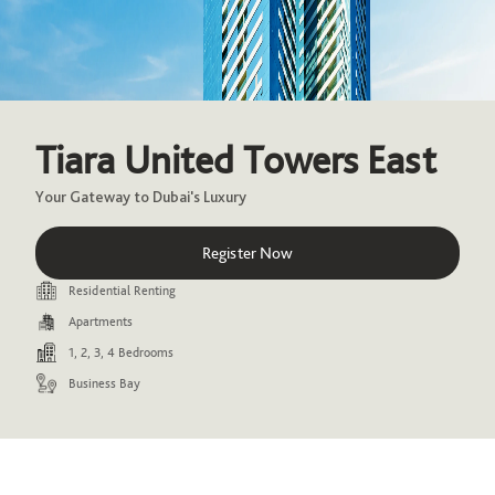
Tiara United Towers East
Your Gateway to Dubai's Luxury
Register Now
Residential Renting
Apartments
1, 2, 3, 4 Bedrooms
Business Bay