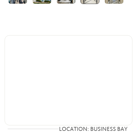
LOCATION: BUSINESS BAY