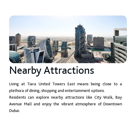
Nearby Attractions
Living at Tiara United Towers East means being close to a
plethora of dining, shopping and entertainment options.
Residents can explore nearby attractions like City Walk, Bay
Avenue Mall and enjoy the vibrant atmosphere of Downtown
Dubai.