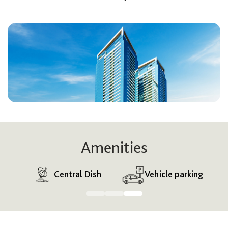
Amenities
s
Central Dish
Vehicle parking