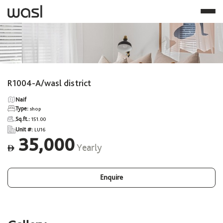
R1004-A/wasl district
Naif
Type:
shop
Sq.ft.:
151.00
Unit #:
LU16
35,000
Yearly
ê
Enquire