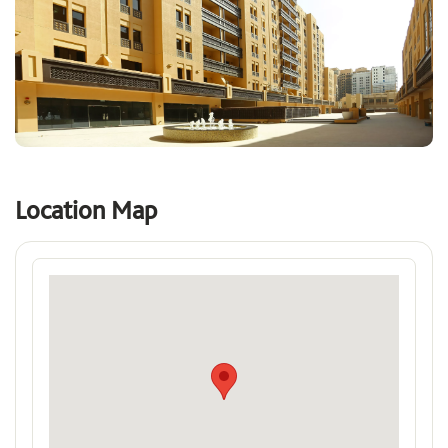
Location Map