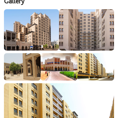
Gallery