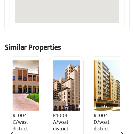
Similar Properties
R1004-
R1004-
R1004-
A/wasl
D/wasl
C/wasl
district
district
district