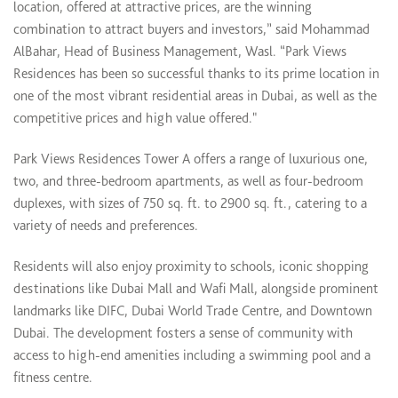
location, offered at attractive prices, are the winning
combination to attract buyers and investors,” said Mohammad
AlBahar, Head of Business Management, Wasl. “Park Views
Residences has been so successful thanks to its prime location in
one of the most vibrant residential areas in Dubai, as well as the
competitive prices and high value offered."
Park Views Residences Tower A offers a range of luxurious one,
two, and three-bedroom apartments, as well as four-bedroom
duplexes, with sizes of 750 sq. ft. to 2900 sq. ft., catering to a
variety of needs and preferences.
Residents will also enjoy proximity to schools, iconic shopping
destinations like Dubai Mall and Wafi Mall, alongside prominent
landmarks like DIFC, Dubai World Trade Centre, and Downtown
Dubai. The development fosters a sense of community with
access to high-end amenities including a swimming pool and a
fitness centre.