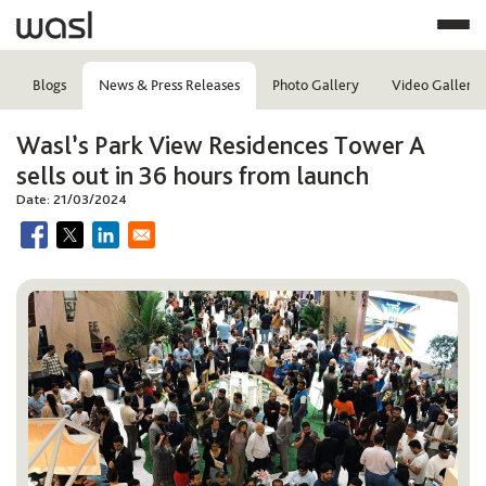
Blogs
News & Press Releases
Photo Gallery
Video Gallery
Wasl’s Park View Residences Tower A
sells out in 36 hours from launch
Date: 21/03/2024