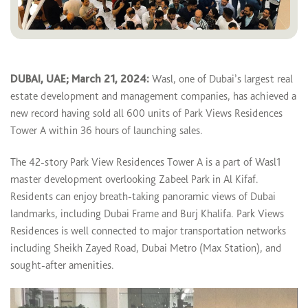
DUBAI, UAE; March 21, 2024:
Wasl, one of Dubai’s largest real
estate development and management companies, has achieved a
new record having sold all 600 units of Park Views Residences
Tower A within 36 hours of launching sales.
The 42-story Park View Residences Tower A is a part of Wasl1
master development overlooking Zabeel Park in Al Kifaf.
Residents can enjoy breath-taking panoramic views of Dubai
landmarks, including Dubai Frame and Burj Khalifa. Park Views
Residences is well connected to major transportation networks
including Sheikh Zayed Road, Dubai Metro (Max Station), and
sought-after amenities.