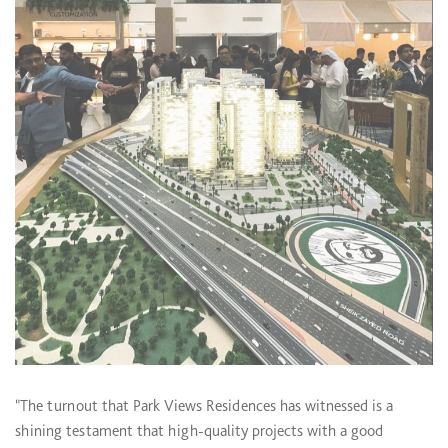
"The turnout that Park Views Residences has witnessed is a
shining testament that high-quality projects with a good