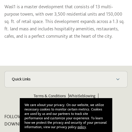
Wasl1 is a master development that consists of 13 multi-
purpose towers, with over 3,500 residential units and 150,000
sq. ft. of retail space. This development expands across a 1.3 sq.
ft. land mass and includes hospitality amenities, restaurants,
cafes, and is a perfect community at the heart of the city.
Quick Links
Terms & Conditions
Whistleblowing
Suppliers Code of Ethics & Conduct
Wikipedia
We care about your privacy. On our website, we utilize
necessary cookies to monitor certain metrics. Cookies
are used by us and our partners to track site
FOLLOW US ON:
performance and customize your experience. To learn
how we protect the privacy and security of your personal
DOWNLOAD OUR APP:
information, view our privacy policy
policy
.