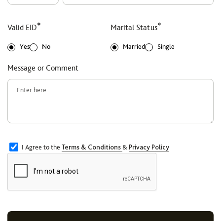
*
*
Valid EID
Marital Status
Yes
No
Married
Single
Message or Comment
I Agree to the
Terms & Conditions
&
Privacy Policy