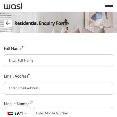
Residential Enquiry Form
*
Full Name
*
Email Address
*
Mobile Number
+971