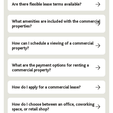
Are there flexible lease terms available?
What amenities are included with the commercial
properties?
How can I schedule a viewing of a commercial
property?
What are the payment options for renting a
commercial property?
How do I apply for a commercial lease?
How do I choose between an office, coworking
space, or retail shop?