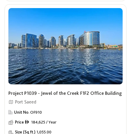
Project P1039 - Jewel of the Creek F1F2 Office Building
Port Saeed
Unit No.
OF910
Price
184,625 / Year
ê
Size (Sq.ft.)
1,055.00