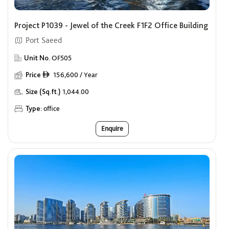
Project P1039 - Jewel of the Creek F1F2 Office Building
Port Saeed
Unit No.
OF505
Price
156,600 / Year
ê
Size (Sq.ft.)
1,044.00
Type:
office
Enquire