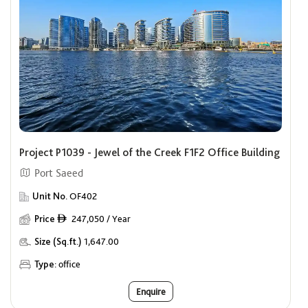
Project P1039 - Jewel of the Creek F1F2 Office Building
Port Saeed
Unit No.
OF402
Price
247,050 / Year
ê
Size (Sq.ft.)
1,647.00
Type:
office
Enquire