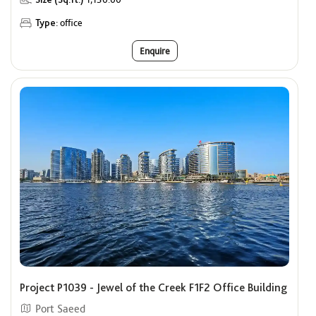
Type:
office
Enquire
Project P1039 - Jewel of the Creek F1F2 Office Building
Port Saeed