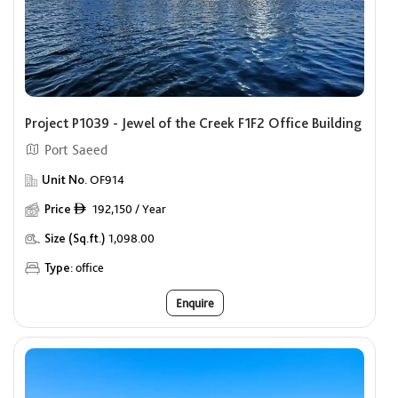
Project P1039 - Jewel of the Creek F1F2 Office Building
Port Saeed
Unit No.
OF914
Price
192,150 / Year
ê
Size (Sq.ft.)
1,098.00
Type:
office
Enquire