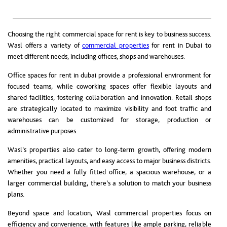
Choosing the right commercial space for rent is key to business success.
Wasl offers a variety of
commercial properties
for rent in Dubai to
meet different needs, including offices, shops and warehouses.
Office spaces for rent in dubai provide a professional environment for
focused teams, while coworking spaces offer flexible layouts and
shared facilities, fostering collaboration and innovation. Retail shops
are strategically located to maximize visibility and foot traffic and
warehouses can be customized for storage, production or
administrative purposes.
Wasl’s properties also cater to long-term growth, offering modern
amenities, practical layouts, and easy access to major business districts.
Whether you need a fully fitted office, a spacious warehouse, or a
larger commercial building, there’s a solution to match your business
plans.
Beyond space and location, Wasl commercial properties focus on
efficiency and convenience, with features like ample parking, reliable