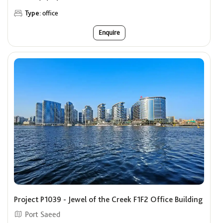
Type:
office
Enquire
Project P1039 - Jewel of the Creek F1F2 Office Building
Port Saeed