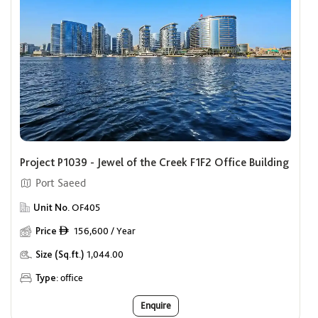
Project P1039 - Jewel of the Creek F1F2 Office Building
Port Saeed
Unit No.
OF405
Price
156,600 / Year
ê
Size (Sq.ft.)
1,044.00
Type:
office
Enquire