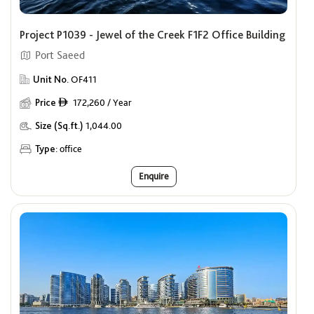
Project P1039 - Jewel of the Creek F1F2 Office Building
Port Saeed
Unit No.
OF411
Price
172,260 / Year
ê
Size (Sq.ft.)
1,044.00
Type:
office
Enquire