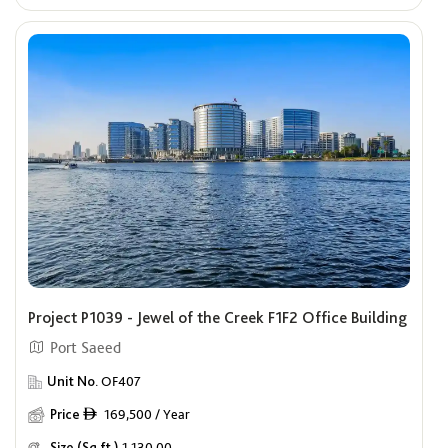
Project P1039 - Jewel of the Creek F1F2 Office Building
Port Saeed
Unit No.
OF407
Price
169,500 / Year
ê
Size (Sq.ft.)
1,130.00