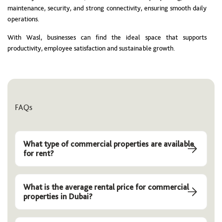
maintenance, security, and strong connectivity, ensuring smooth daily
operations.
With Wasl, businesses can find the ideal space that supports
productivity, employee satisfaction and sustainable growth.
FAQs
What type of commercial properties are available
for rent?
What is the average rental price for commercial
properties in Dubai?