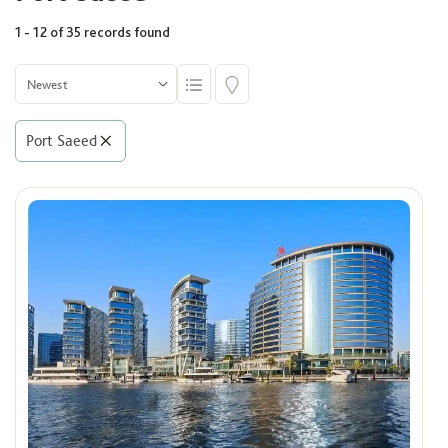
1 - 12 of 35 records found
Community
Select
Port Saeed
Building
Select
Rooms
Select
Area (Sq. Ft.)
Min
Max