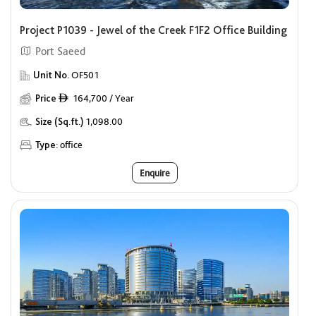
Price
ê
Project P1039 - Jewel of the Creek F1F2 Office Building
Min
Max
Port Saeed
Offers
Unit No.
OF501
Show me properties with Offers
Price
164,700 / Year
ê
Size (Sq.ft.)
1,098.00
Type:
office
Enquire