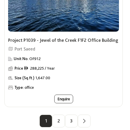
Project P1039 - Jewel of the Creek F1F2 Office Building
Port Saeed
Unit No.
OF912
Price
288,225 / Year
ê
Size (Sq.ft.)
1,647.00
Type:
office
Enquire
1
2
3