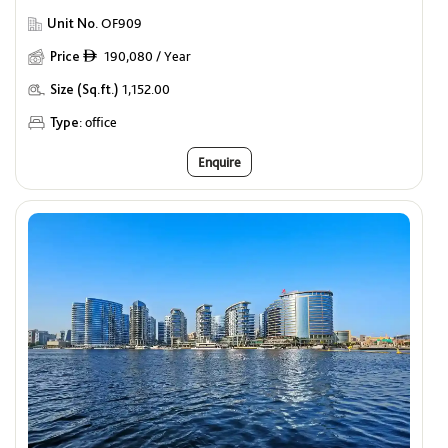
Unit No.
OF909
Price
190,080 / Year
ê
Size (Sq.ft.)
1,152.00
Type:
office
Enquire