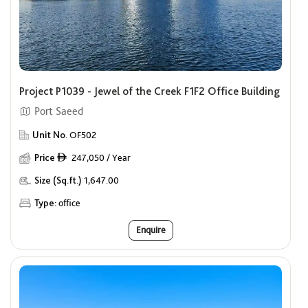
Project P1039 - Jewel of the Creek F1F2 Office Building
Port Saeed
Unit No.
OF502
Price
247,050 / Year
ê
Size (Sq.ft.)
1,647.00
Type:
office
Enquire