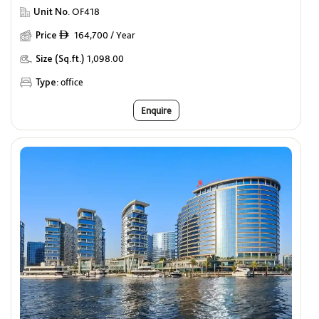
Unit No.
OF418
Price
164,700 / Year
ê
Size (Sq.ft.)
1,098.00
Type:
office
Enquire