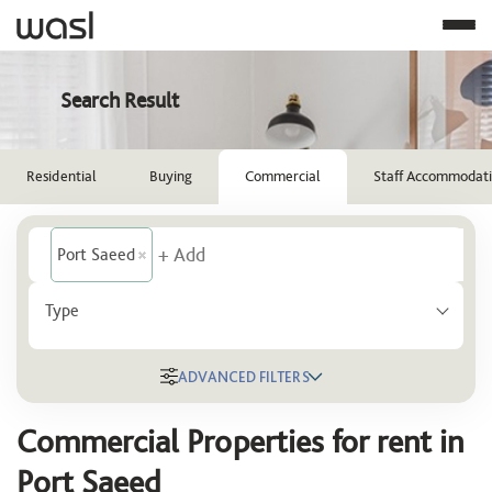
Search Result
Residential
Buying
Commercial
Staff Accommodat
Port Saeed
Type
ADVANCED FILTERS
Location
Commercial Properties for rent in
Port Saeed
Port Saeed