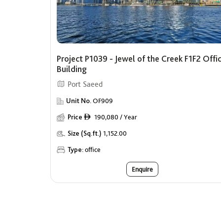
Project P1039 - Jewel of the Creek F1F2 Offi
Building
Port Saeed
Unit No.
OF909
Price
190,080 / Year
ê
Size (Sq.ft.)
1,152.00
Type:
office
Enquire