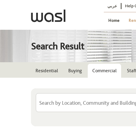
عربي
Help 
Home
Ren
Search Result
Residential
Buying
Commercial
Sta
Location
Select