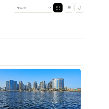
Offers
Show me properties with Offers