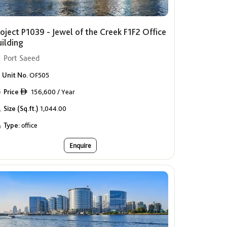
oject P1039 - Jewel of the Creek F1F2 Office
uilding
Port Saeed
Unit No.
OF505
Price
156,600 / Year
ê
Size (Sq.ft.)
1,044.00
Type:
office
Enquire