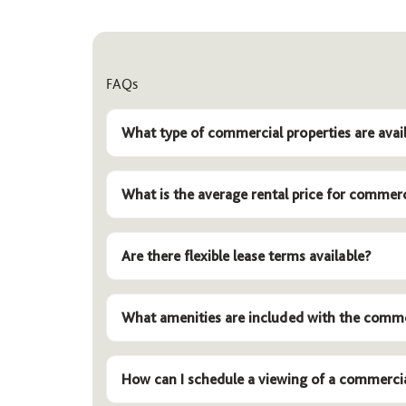
FAQs
What type of commercial properties are avail
What is the average rental price for commerc
Are there flexible lease terms available?
What amenities are included with the comme
How can I schedule a viewing of a commerci