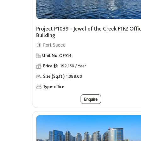
Project P1039 - Jewel of the Creek F1F2 Offi
Building
Port Saeed
Unit No.
OF914
Price
192,150 / Year
ê
Size (Sq.ft.)
1,098.00
Type:
office
Enquire