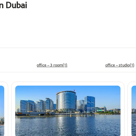
in Dubai
Price
ê
office – 3 room(1)
office – studio(1)
Min
Max