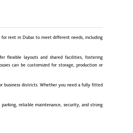
for rent in Dubai to meet different needs, including
 flexible layouts and shared facilities, fostering
houses can be customized for storage, production or
r business districts. Whether you need a fully fitted
parking, reliable maintenance, security, and strong
.