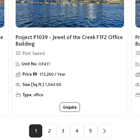
ce
Project P1039 - Jewel of the Creek F1F2 Office
Pr
Building
B
Port Saeed
Unit No.
OF411
Price
172,260 / Year
ê
Size (Sq.ft.)
1,044.00
Type:
office
Enquire
1
2
3
4
5