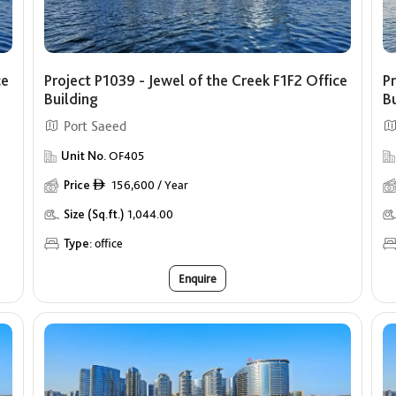
ce
Project P1039 - Jewel of the Creek F1F2 Office
Pr
Building
B
Port Saeed
Unit No.
OF405
Price
156,600 / Year
ê
Size (Sq.ft.)
1,044.00
Type:
office
Enquire