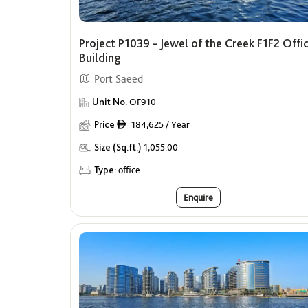
Project P1039 - Jewel of the Creek F1F2 Offi
Building
Port Saeed
Unit No.
OF910
Price
184,625 / Year
ê
Size (Sq.ft.)
1,055.00
Type:
office
Enquire