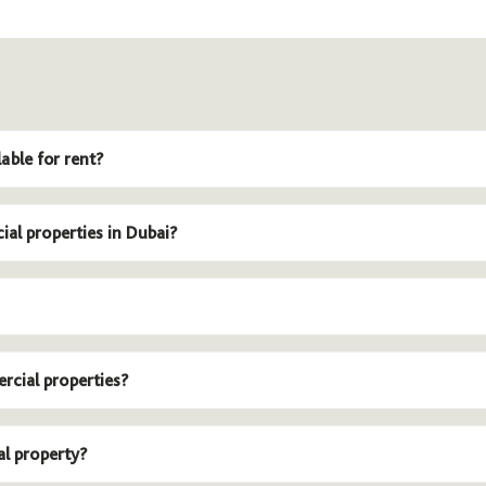
able for rent?
ial properties in Dubai?
rcial properties?
al property?