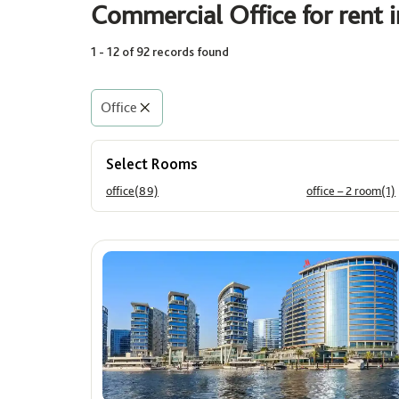
Commercial Office for rent 
1 - 12 of 92 records found
Rooms
Select
Office
Select Rooms
Area (Sq. Ft.)
office(89)
office – 2 room(1)
Min
Max