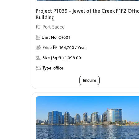
Project P1039 - Jewel of the Creek F1F2 Offi
Building
Port Saeed
Unit No.
OF501
Price
164,700 / Year
ê
Size (Sq.ft.)
1,098.00
Type:
office
Enquire