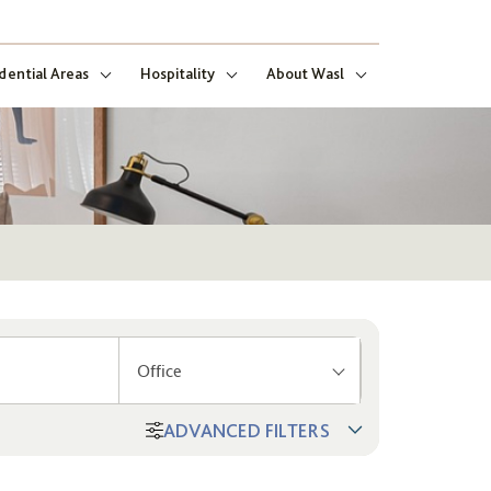
dential Areas
Hospitality
About Wasl
Office
ADVANCED FILTERS
ng
ect