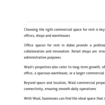
Choosing the right commercial space for rent is key 
offices, shops and warehouses.
Office spaces for rent in dubai provide a profess
collaboration and innovation. Retail shops are str
administrative purposes.
Wasl’s properties also cater to long-term growth, of
office, a spacious warehouse, or a larger commercial 
Beyond space and location, Wasl commercial propert
connectivity, ensuring smooth daily operations.
With Wasl, businesses can find the ideal space that 