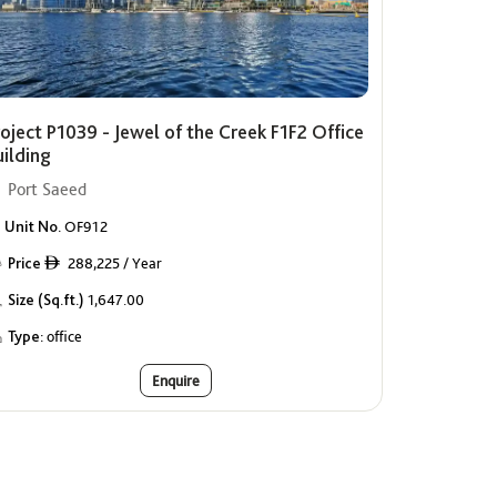
oject P1039 - Jewel of the Creek F1F2 Office
uilding
Port Saeed
Unit No.
OF912
Price
288,225 / Year
ê
Size (Sq.ft.)
1,647.00
Type:
office
Enquire