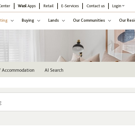
Center
Wasl
Apps
Retail
E-Services
Contact us
Login
ting
Buying
Lands
Our Communities
Our Resi
ff Accommodation
AI Search
Community
Buildi
Select
Sel