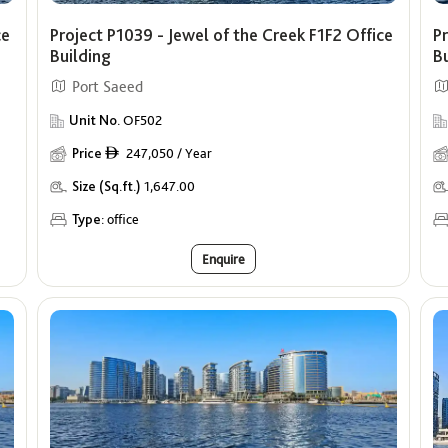
ce
Project P1039 - Jewel of the Creek F1F2 Office
Pr
Building
B
Port Saeed
Unit No.
OF502
Price
247,050 / Year
ê
Size (Sq.ft.)
1,647.00
Type:
office
Enquire