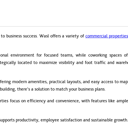
to business success. Wasl offers a variety of
commercial properties
ional environment for focused teams, while coworking spaces offer
ategically located to maximize visibility and foot traffic and ware
fering modern amenities, practical layouts, and easy access to majo
building, there’s a solution to match your business plans.
ies focus on efficiency and convenience, with features like ample 
supports productivity, employee satisfaction and sustainable growth