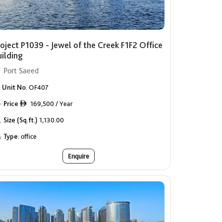
oject P1039 - Jewel of the Creek F1F2 Office
uilding
Port Saeed
Unit No.
OF407
Price
169,500 / Year
ê
Size (Sq.ft.)
1,130.00
Type:
office
Enquire