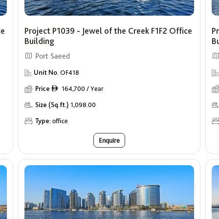
ce
Project P1039 - Jewel of the Creek F1F2 Office
Pr
Building
B
Port Saeed
Unit No.
OF418
Price
164,700 / Year
ê
Size (Sq.ft.)
1,098.00
Type:
office
Enquire