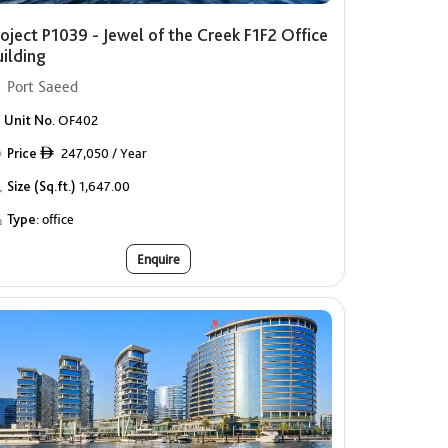
oject P1039 - Jewel of the Creek F1F2 Office
uilding
Port Saeed
Unit No.
OF402
Price
247,050 / Year
ê
Size (Sq.ft.)
1,647.00
Type:
office
Enquire