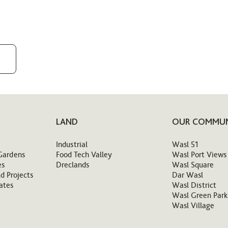
LAND
OUR COMMUN
Industrial
Wasl 51
Gardens
Food Tech Valley
Wasl Port Views
es
Dreclands
Wasl Square
d Projects
Dar Wasl
ates
Wasl District
Wasl Green Park
Wasl Village