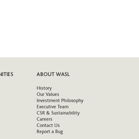
ITIES
ABOUT WASL
History
Our Values
Investment Philosophy
Executive Team
CSR & Sustainability
Careers
Contact Us
Report a Bug