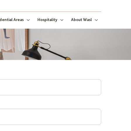
dential Areas
Hospitality
About Wasl