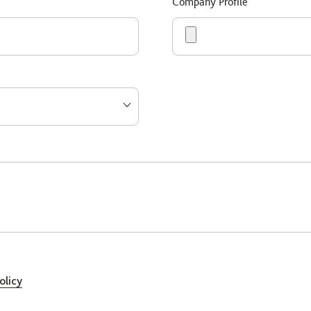
Company Profile
olicy