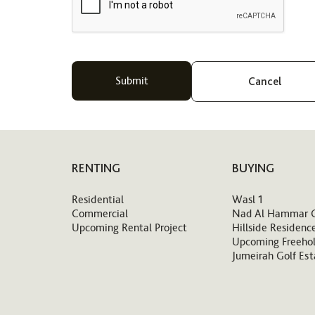
Cancel
RENTING
BUYING
Residential
Wasl 1
Commercial
Nad Al Hammar 
Upcoming Rental Project
Hillside Residenc
Upcoming Freehol
Jumeirah Golf Est