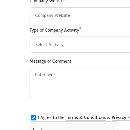
Company Website
*
Type of Company Activity
Message or Comment
I Agree to the
Terms & Conditions
&
Privacy P