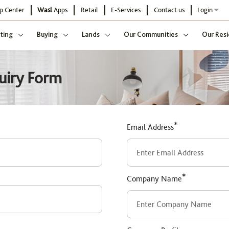
p Center
Wasl
Apps
Retail
E-Services
Contact us
Login
ting
Buying
Lands
Our Communities
Our Resi
uiry Form
*
Email Address
*
Company Name