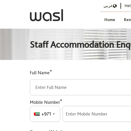
عربي
Hel
Home
Ren
Staff Accommodation Enq
*
Full Name
*
Mobile Number
+971