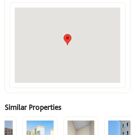
Similar Properties