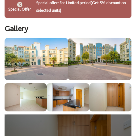
Special offer: For Limited period(Get 5% discount on
Special Offer
selected units)
Gallery