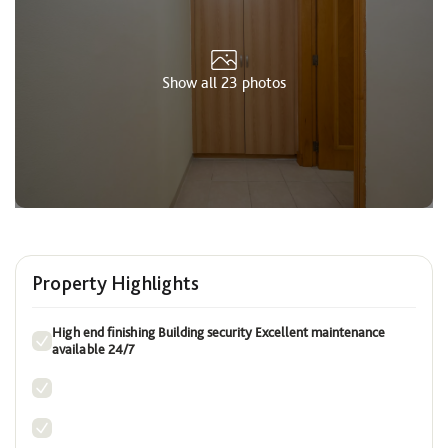
Show all 23 photos
Property Highlights
High end finishing Building security Excellent maintenance
available 24/7