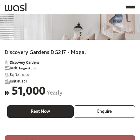
Discovery Gardens DG217 - Mogal
Discovery Gardens
Beds:
large studio
Sq.ft.:
517.00
Unit #:
304
51,000
Yearly
ê
Rent Now
Enquire