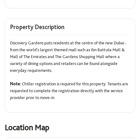
Property Description
Discovery Gardens puts residents at the centre of the new Dubai -
from the world's largest themed mall such as Ibn Battuta Mall &
Mall of The Emirates and The Gardens Shopping Mall where a
variety of dining options and retailers can be found alongside
everyday requirements.
Note:
Chiller registration is required for this property. Tenants are
requested to complete the registration directly with the service
provider prior to move-in.
Location Map