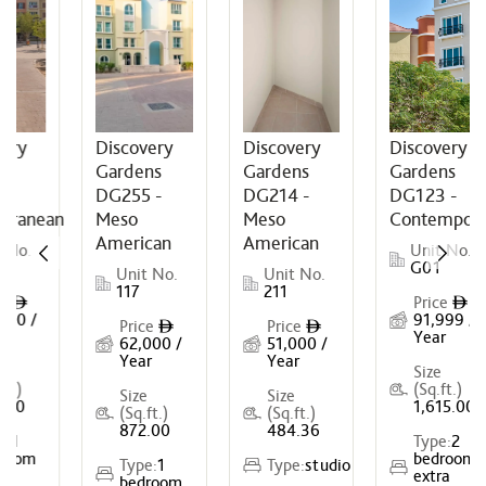
ery
Discovery
Discovery
Discovery
s
Gardens
Gardens
Gardens
DG255 -
DG214 -
DG123 -
rranean
Meso
Meso
Contempora
American
American
No.
Unit No.
G01
Unit No.
Unit No.
117
211
e
Price
ê
ê
00 /
91,999 /
Price
Price
ê
ê
Year
62,000 /
51,000 /
Year
Year
Size
t.)
(Sq.ft.)
Size
Size
00
1,615.00
(Sq.ft.)
(Sq.ft.)
872.00
484.36
:
1
Type:
2
oom
bedroom
Type:
1
Type:
studio
extra
bedroom