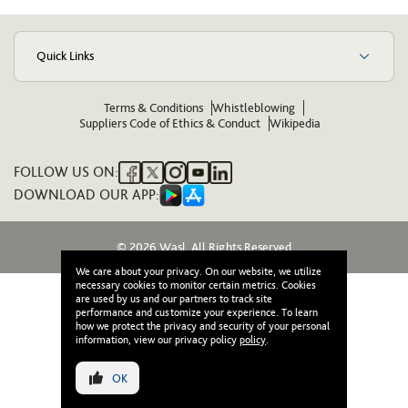
Quick Links
Terms & Conditions
Whistleblowing
Suppliers Code of Ethics & Conduct
Wikipedia
FOLLOW US ON:
DOWNLOAD OUR APP:
© 2026 Wasl. All Rights Reserved
We care about your privacy. On our website, we utilize
necessary cookies to monitor certain metrics. Cookies
are used by us and our partners to track site
performance and customize your experience. To learn
how we protect the privacy and security of your personal
information, view our privacy policy
policy
.
OK