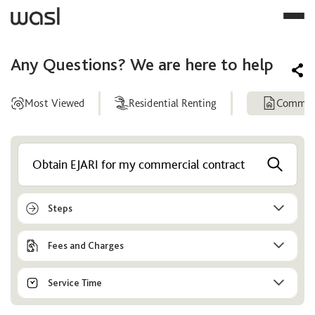
Any Questions? We are here to help
Most Viewed
Residential Renting
Commerc
Help
Center
Steps
Fees and Charges
Service Time