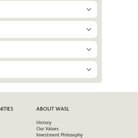
ITIES
ABOUT WASL
History
Our Values
Investment Philosophy