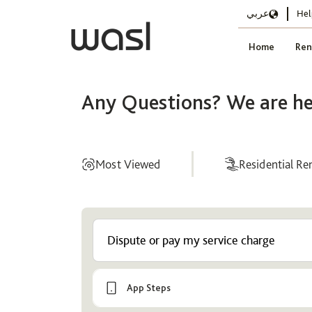
عربي
Hel
Home
Ren
Any Questions? We are he
Most Viewed
Residential Re
Help
Center
App Steps