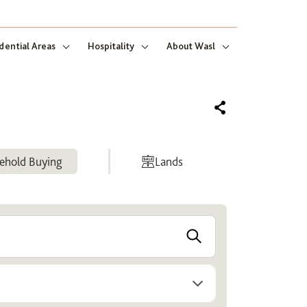
dential Areas
Hospitality
About Wasl
ehold Buying
Lands