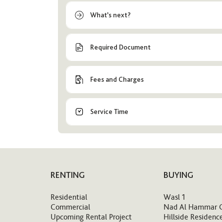
What’s next?
Required Document
Fees and Charges
Service Time
RENTING
BUYING
Residential
Wasl 1
Commercial
Nad Al Hammar 
Upcoming Rental Project
Hillside Residenc