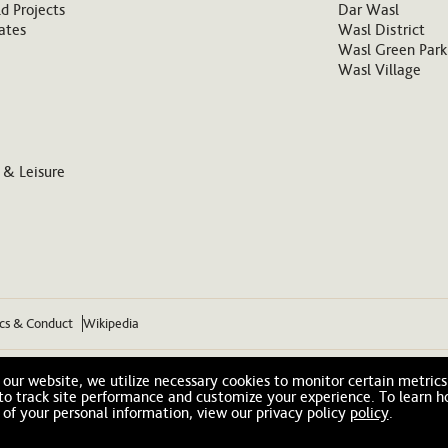
d Projects
Dar Wasl
ates
Wasl District
Wasl Green Park
Wasl Village
 & Leisure
ics & Conduct
Wikipedia
our website, we utilize necessary cookies to monitor certain metrics
 to track site performance and customize your experience. To learn 
 of your personal information, view our privacy policy
policy
.
© 2026 Wasl. All Rights Reserved