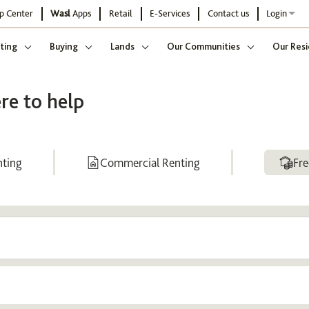
p Center
Wasl
Apps
Retail
E-Services
Contact us
Login
ting
Buying
Lands
Our Communities
Our Resi
re to help
nting
Commercial Renting
Fre