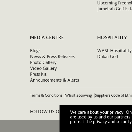
Upcoming Freehol
Jumeirah Golf Est
MEDIA CENTRE
HOSPITALITY
Blogs
WASL Hospitality
News & Press Releases
Dubai Golf
Photo Gallery
Video Gallery
Press Kit
Announcements & Alerts
Terms & Conditions
Whistleblowing
Suppliers Code of Eth
FOLLOW US ON:
We care about your privacy. On 
are used by us and our partners
protect the privacy and security