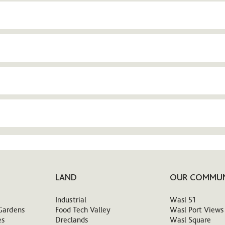
LAND
OUR COMMUN
Industrial
Wasl 51
Gardens
Food Tech Valley
Wasl Port Views
es
Dreclands
Wasl Square