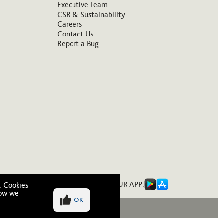
Executive Team
CSR & Sustainability
Careers
Contact Us
Report a Bug
DOWNLOAD OUR APP:
. Cookies
how we
OK