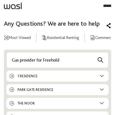
Any Questions? We are here to help
Most Viewed
Residential Renting
Commercial
Help
Center
1 RESIDENCE
PARK GATE RESIDENCE
THE NOOK