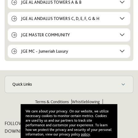
JGE AL ANDALUS TOWERS A & B
JGE AL ANDALUS TOWERS C, D, E, F, G & H
JGE MASTER COMMUNITY
JGE MC - Jumeriah Luxury
Quick Links
Terms & Conditions
Whistleblowing
Suppliers Code of Ethics & Conduct
Wikipedia
We care about your privacy. On our website, we utilize
necessary cookies to monitor certain metrics. Cookies
are used by us and our partners to track site
FOLLOW US ON:
performance and customize your experience. To learn
how we protect the privacy and security of your personal
DOWNLOAD OUR APP:
information, view our privacy policy
policy
.