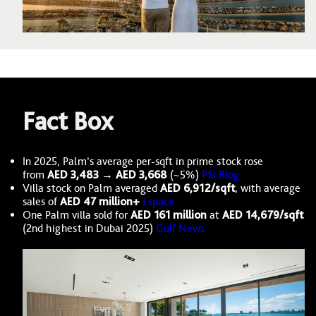
Fact Box
In 2025, Palm’s average per-sqft in prime stock rose
from
AED 3,483 → AED 3,668
(~5%)
PSI Blog
Villa stock on Palm averaged
AED 6,912/sqft
, with average
sales of
AED 47 million+
Espace
One Palm villa sold for
AED 161 million
at
AED 14,679/sqft
(2nd highest in Dubai 2025)
Gulf News
Image