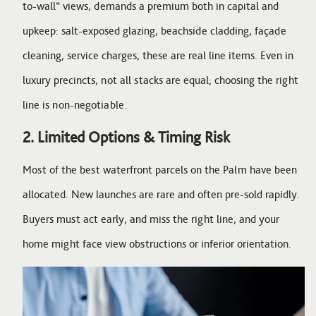
to-wall” views, demands a premium both in capital and
upkeep: salt-exposed glazing, beachside cladding, façade
cleaning, service charges, these are real line items. Even in
luxury precincts, not all stacks are equal; choosing the right
line is non-negotiable.
2. Limited Options & Timing Risk
Most of the best waterfront parcels on the Palm have been
allocated. New launches are rare and often pre-sold rapidly.
Buyers must act early, and miss the right line, and your
home might face view obstructions or inferior orientation.
Image