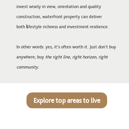
invest wisely in view, orientation and quality
construction, waterfront property can deliver
both
l
ifestyle richness and investment resilience.
In other words: yes, it’s often worth it. Just don’t buy
anywhere; buy
the right line, right horizon, right
community
.
Explore top areas to live