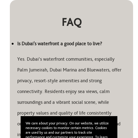
FAQ
Is Dubai's waterfront a good place to live?
Yes. Dubai’s waterfront communities, especially
Palm Jumeirah, Dubai Marina and Bluewaters, offer
privacy, resort-style amenities and strong
connectivity. Residents enjoy sea views, calm
surroundings and a vibrant social scene, while
property values and quality of life consistently
outperform inland districts. It’s both a lifestyle and
We care about your privacy. On our website, we utilize
necessary cookies to monitor certain metrics. Cookies
are used by us and our partners to track site
investment choice.
performance and customize your experience. To learn