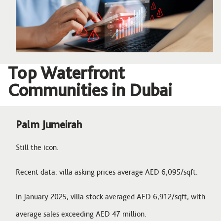
Top Waterfront
Communities in Dubai
Palm Jumeirah
Still the icon.
Recent data: villa asking prices average AED 6,095/sqft.
In January 2025, villa stock averaged AED 6,912/sqft, with
average sales exceeding AED 47 million.