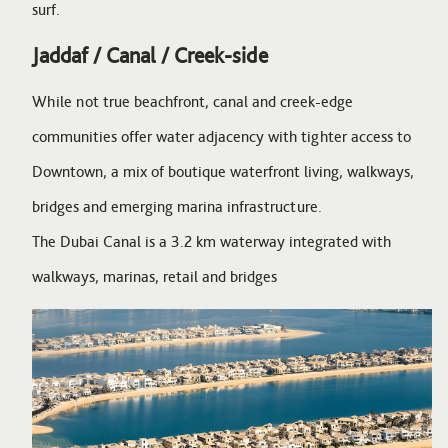
surf.
Jaddaf / Canal / Creek-side
While not true beachfront, canal and creek-edge
communities offer water adjacency with tighter access to
Downtown, a mix of boutique waterfront living, walkways,
bridges and emerging marina infrastructure.
The Dubai Canal is a 3.2 km waterway integrated with
walkways, marinas, retail and bridges
Image