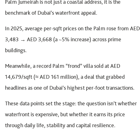
Palm Jumeirah is not just a coastal address, it is the
benchmark of Dubai’s waterfront appeal.
In 2025, average per-sqft prices on the Palm rose from AED
3,483 → AED 3,668 (a ~5% increase) across prime
buildings.
Meanwhile, a record Palm “frond” villa sold at AED
14,679/sqft (≈ AED 161 million), a deal that grabbed
headlines as one of Dubai’s highest per-foot transactions.
These data points set the stage: the question isn’t whether
waterfront is expensive, but whether it earns its price
through daily life, stability and capital resilience.