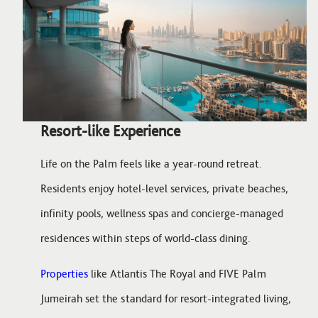
Resort-like Experience
Life on the Palm feels like a year-round retreat.
Residents enjoy hotel-level services, private beaches,
infinity pools, wellness spas and concierge-managed
residences within steps of world-class dining.
Properties
like Atlantis The Royal and FIVE Palm
Jumeirah set the standard for resort-integrated living,