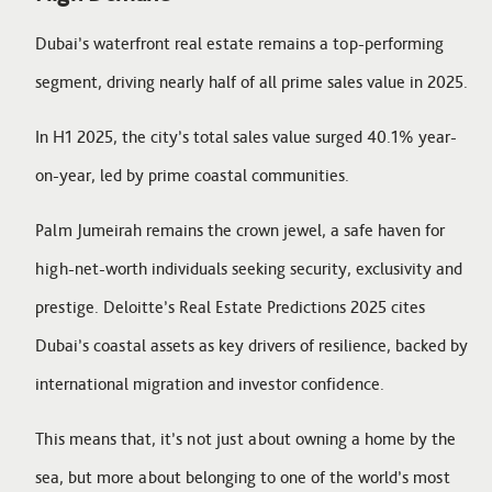
Dubai’s waterfront real estate remains a top-performing
segment, driving nearly half of all prime sales value in 2025.
In H1 2025, the city’s total sales value surged 40.1% year-
on-year, led by prime coastal communities.
Palm Jumeirah remains the crown jewel, a safe haven for
high-net-worth individuals seeking security, exclusivity and
prestige. Deloitte’s Real Estate Predictions 2025 cites
Dubai’s coastal assets as key drivers of resilience, backed by
international migration and investor confidence.
This means that, it’s not just about owning a home by the
sea, but more about belonging to one of the world’s most