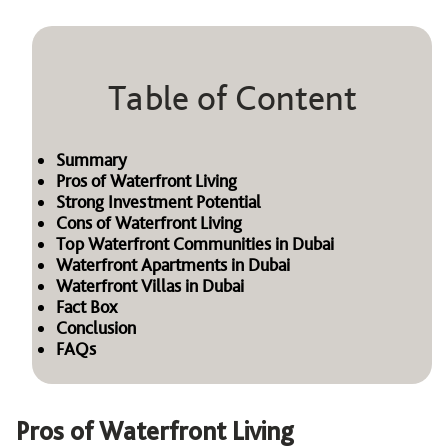
Table of Content
Summary
Pros of Waterfront Living
Strong Investment Potential
Cons of Waterfront Living
Top Waterfront Communities in Dubai
Waterfront Apartments in Dubai
Waterfront Villas in Dubai
Fact Box
Conclusion
FAQs
Pros of Waterfront Living