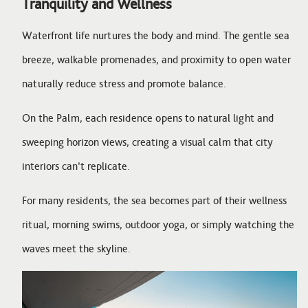
Tranquility and Wellness
Waterfront life nurtures the body and mind. The gentle sea
breeze, walkable promenades, and proximity to open water
naturally reduce stress and promote balance.
On the Palm, each residence opens to natural light and
sweeping horizon views, creating a visual calm that city
interiors can’t replicate.
For many residents, the sea becomes part of their wellness
ritual, morning swims, outdoor yoga, or simply watching the
waves meet the skyline.
Image