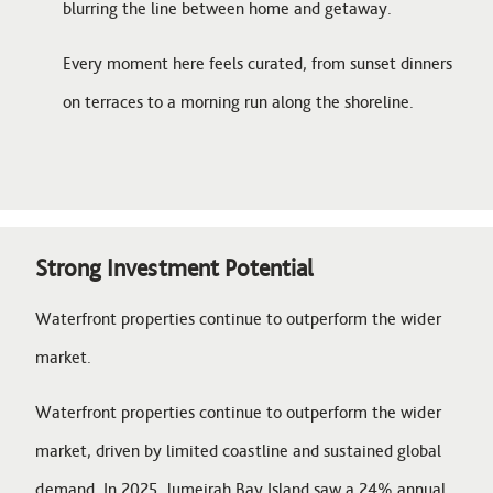
blurring the line between home and getaway.
Every moment here feels curated, from sunset dinners
on terraces to a morning run along the shoreline.
Strong Investment Potential
Waterfront properties continue to outperform the wider
market.
Waterfront properties continue to outperform the wider
market, driven by limited coastline and sustained global
demand. In 2025, Jumeirah Bay Island saw a 24% annual