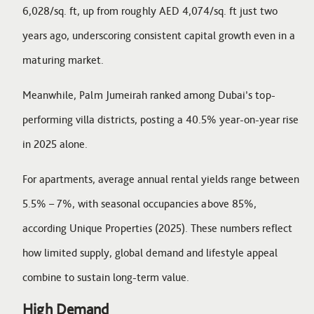
6,028/sq. ft, up from roughly AED 4,074/sq. ft just two
years ago, underscoring consistent capital growth even in a
maturing market.
Meanwhile, Palm Jumeirah ranked among Dubai’s top-
performing villa districts, posting a 40.5% year-on-year rise
in 2025 alone.
For apartments, average annual rental yields range between
5.5% – 7%, with seasonal occupancies above 85%,
according Unique Properties (2025). These numbers reflect
how limited supply, global demand and lifestyle appeal
combine to sustain long-term value.
High Demand