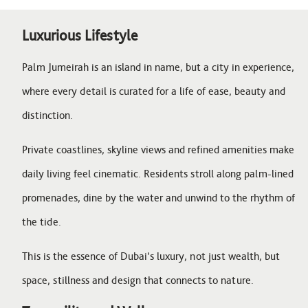
Luxurious Lifestyle
Palm Jumeirah is an island in name, but a city in experience,
where every detail is curated for a life of ease, beauty and
distinction.
Private coastlines, skyline views and refined amenities make
daily living feel cinematic. Residents stroll along palm-lined
promenades, dine by the water and unwind to the rhythm of
the tide.
This is the essence of Dubai’s luxury, not just wealth, but
space, stillness and design that connects to nature.