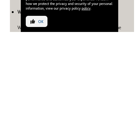
how we protect the privacy and security of your personal
information, view our privacy policy
policy
.
What is waterfront living?
OK
Waterfront living means residing directly along the
sea, canal, or marina, where architecture meets
nature. It combines scenic views, natural light, and
access to water-based leisure like beach clubs and
promenades. In Dubai, it represents a calm, upscale
way of life blending wellness, convenience and design
in equal measure.
Do waterfront properties offer good rental yields?
Yes. Waterfront apartments in Dubai average 5.5%–
7% annual yields, with occupancy rates above 85%,