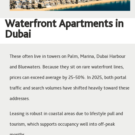
Waterfront Apartments in
Dubai
These often live in towers on Palm, Marina, Dubai Harbour
and Bluewaters. Because they sit on rare waterfront lines,
prices can exceed average by 25–50%. In 2025, both portal
traffic and search volumes have shifted heavily toward these
addresses.
Leasing is robust in coastal areas due to lifestyle pull and
tourism, which supports occupancy well into off-peak
months.