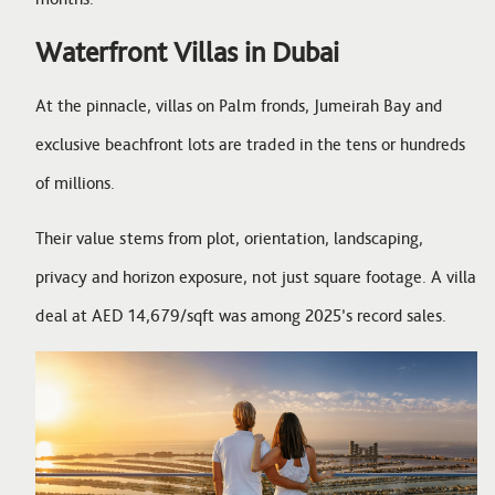
Waterfront Villas in Dubai
At the pinnacle, villas on Palm fronds, Jumeirah Bay and
exclusive beachfront lots are traded in the tens or hundreds
of millions.
Their value stems from plot, orientation, landscaping,
privacy and horizon exposure, not just square footage. A villa
deal at AED 14,679/sqft was among 2025’s record sales.
Image