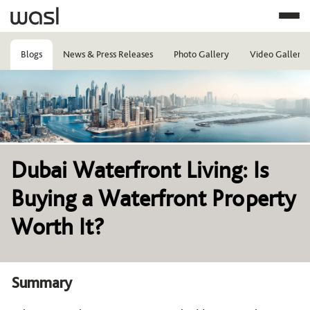
Blogs
News & Press Releases
Photo Gallery
Video Gallery
Image
Dubai Waterfront Living: Is
Buying a Waterfront Property
Worth It?
Summary