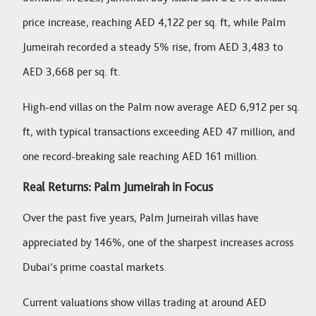
price increase, reaching AED 4,122 per sq. ft, while Palm
Jumeirah recorded a steady 5% rise, from AED 3,483 to
AED 3,668 per sq. ft.
High-end villas on the Palm now average AED 6,912 per sq.
ft, with typical transactions exceeding AED 47 million, and
one record-breaking sale reaching AED 161 million.
Real Returns: Palm Jumeirah in Focus
Over the past five years, Palm Jumeirah villas have
appreciated by 146%, one of the sharpest increases across
Dubai’s prime coastal markets.
Current valuations show villas trading at around AED