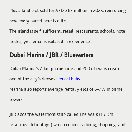
Plus a land plot sold for AED 365 million in 2025, reinforcing
how every parcel here is elite.
The island is self-sufficient: retail, restaurants, schools, hotel
nodes, yet remains isolated in experience.
Dubai Marina / JBR / Bluewaters
Dubai Marina’s 7-km promenade and 200+ towers create
one of the city’s densest
rental hubs
.
Marina also reports average rental yields of 6–7% in prime
towers.
JBR adds the waterfront strip called The Walk (1.7 km
retail/beach frontage) which connects dining, shopping, and