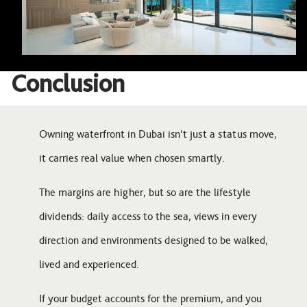
Conclusion
Owning waterfront in Dubai isn’t just a status move,
it carries real value when chosen smartly.
The margins are higher, but so are the lifestyle
dividends: daily access to the sea, views in every
direction and environments designed to be walked,
lived and experienced.
If your budget accounts for the premium, and you