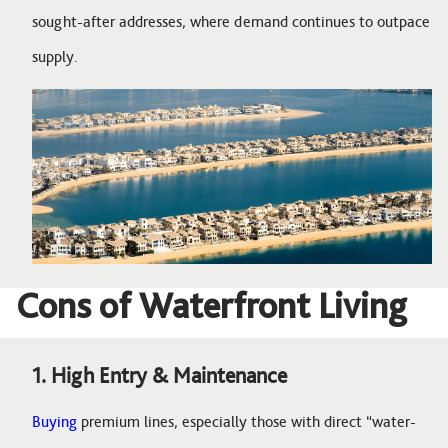
sought-after addresses, where demand continues to outpace
supply.
Image
Cons of Waterfront Living
1. High Entry & Maintenance
Buying
premium lines, especially those with direct “water-