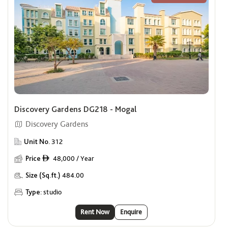
Discovery Gardens DG218 - Mogal
Discovery Gardens
Unit No.
312
Price
48,000 / Year
ê
Size (Sq.ft.)
484.00
Type:
studio
Rent Now
Enquire