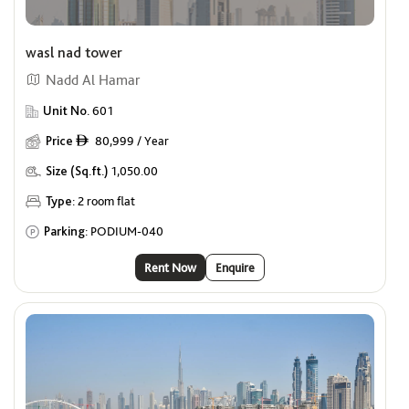
wasl nad tower
Nadd Al Hamar
Unit No.
601
Price
80,999 / Year
ê
Size (Sq.ft.)
1,050.00
Type:
2 room flat
Parking:
PODIUM-040
Rent Now
Enquire