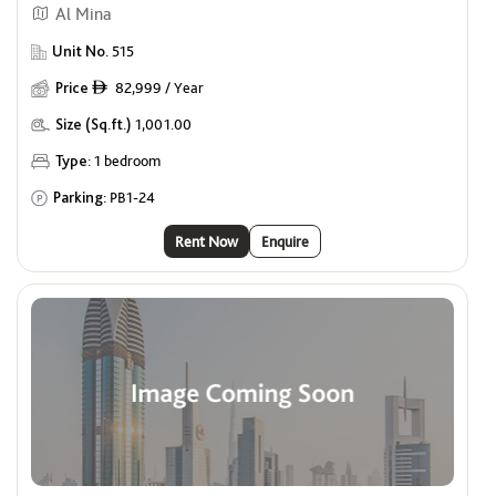
Al Mina
Unit No.
515
Price
82,999 / Year
ê
Size (Sq.ft.)
1,001.00
Type:
1 bedroom
Parking:
PB1-24
Rent Now
Enquire