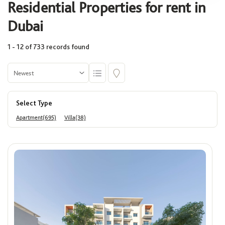
Residential Properties for rent in
Select
Dubai
1 - 12 of 733 records found
Community
Select
Select Type
Building
Apartment(695)
Villa(38)
Select
Area (Sq. Ft.)
Min
Max
Price
ê
Min
Max