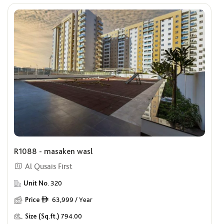
R1088 - masaken wasl
Al Qusais First
Unit No.
320
Price
63,999 / Year
ê
Size (Sq.ft.)
794.00