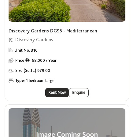
Discovery Gardens DG95 - Mediterranean
Discovery Gardens
Unit No.
310
Price
68,000 / Year
ê
Size (Sq.ft.)
979.00
Type:
1 bedroom large
Rent Now
Enquire