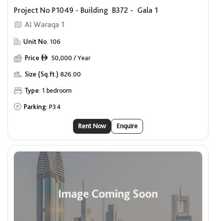
Project No P1049 - Building B372 - Gala 1
Al Waraqa 1
Unit No.
106
Price
50,000 / Year
ê
Size (Sq.ft.)
826.00
Type:
1 bedroom
Parking:
P34
Rent Now
Enquire