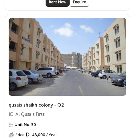
Rent Now
Enquire
qusais shaikh colony - Q2
Al Qusais First
Unit No.
30
Price
48,000 / Year
ê