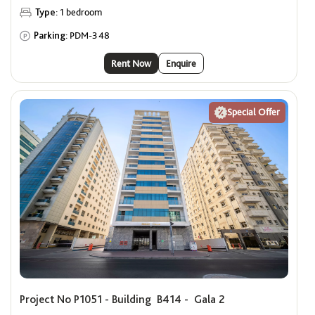
Type:
1 bedroom
Parking:
PDM-348
Rent Now
Enquire
Special Offer
Project No P1051 - Building B414 - Gala 2