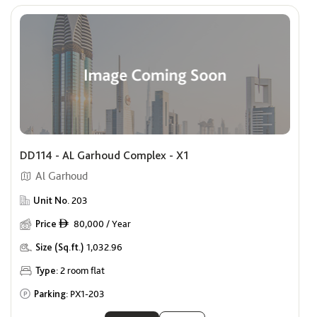
DD114 - AL Garhoud Complex - X1
Al Garhoud
Unit No.
203
Price
80,000 / Year
ê
Size (Sq.ft.)
1,032.96
Type:
2 room flat
Parking:
PX1-203