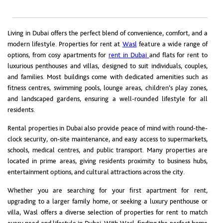
Living in Dubai offers the perfect blend of convenience, comfort, and a
modern lifestyle. Properties for rent at
Wasl
feature a wide range of
options, from cosy apartments for
rent in Dubai
and flats for rent to
luxurious penthouses and villas, designed to suit individuals, couples,
and families. Most buildings come with dedicated amenities such as
fitness centres, swimming pools, lounge areas, children’s play zones,
and landscaped gardens, ensuring a well-rounded lifestyle for all
residents.
Rental properties in Dubai also provide peace of mind with round-the-
clock security, on-site maintenance, and easy access to supermarkets,
schools, medical centres, and public transport. Many properties are
located in prime areas, giving residents proximity to business hubs,
entertainment options, and cultural attractions across the city.
Whether you are searching for your first apartment for rent,
upgrading to a larger family home, or seeking a luxury penthouse or
villa, Wasl offers a diverse selection of properties for rent to match