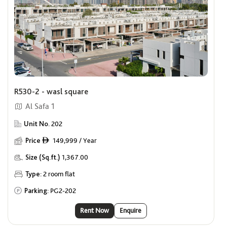
R530-2 - wasl square
Al Safa 1
Unit No.
202
Price
149,999 / Year
ê
Size (Sq.ft.)
1,367.00
Type:
2 room flat
Parking:
PG2-202
Rent Now
Enquire