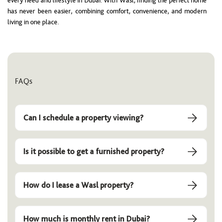
every need and lifestyle in Dubai. With Wasl, finding the perfect home
has never been easier, combining comfort, convenience, and modern
living in one place.
FAQs
Can I schedule a property viewing?
Is it possible to get a furnished property?
How do I lease a Wasl property?
How much is monthly rent in Dubai?