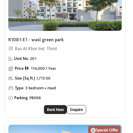
Offers
Show me properties with Offers
Premium Units for Singles
R1081-E1 - wasl green park
Show me properties for Singles
Ras Al Khor Ind. Third
Unit No.
201
Price
114,000 / Year
ê
Size (Sq.ft.)
1,715.00
Type:
3 bedroom + maid
Parking:
PB006
Rent Now
Enquire
Special Offer