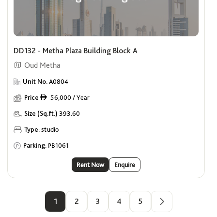
DD132 - Metha Plaza Building Block A
Oud Metha
Unit No.
A0804
Price
56,000 / Year
ê
Size (Sq.ft.)
393.60
Type:
studio
Parking:
PB1061
Rent Now
Enquire
1
2
3
4
5