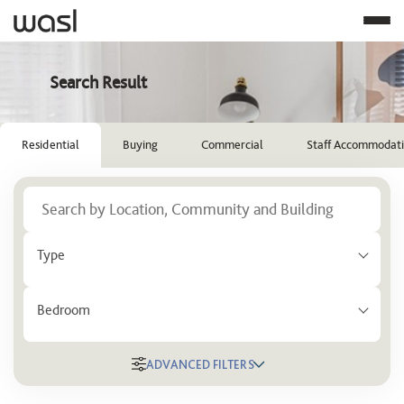
Search Result
Residential
Buying
Commercial
Staff Accommodat
Type
Bedroom
ADVANCED FILTERS
Location