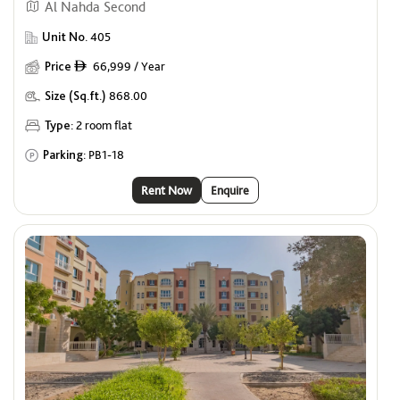
Al Nahda Second
Unit No.
405
Price
66,999 / Year
ê
Size (Sq.ft.)
868.00
Type:
2 room flat
Parking:
PB1-18
Rent Now
Enquire