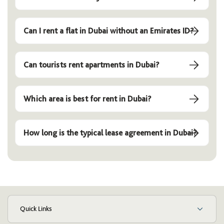
Can I rent a flat in Dubai without an Emirates ID?
Can tourists rent apartments in Dubai?
Which area is best for rent in Dubai?
How long is the typical lease agreement in Dubai?
Quick Links