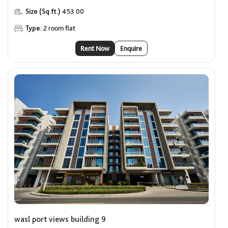
Size (Sq.ft.)
453.00
Type:
2 room flat
Rent Now
Enquire
wasl port views building 9