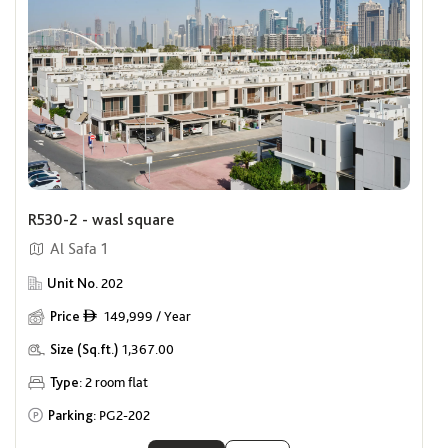
R530-2 - wasl square
Al Safa 1
Unit No.
202
Price
149,999 / Year
ê
Size (Sq.ft.)
1,367.00
Type:
2 room flat
Parking:
PG2-202