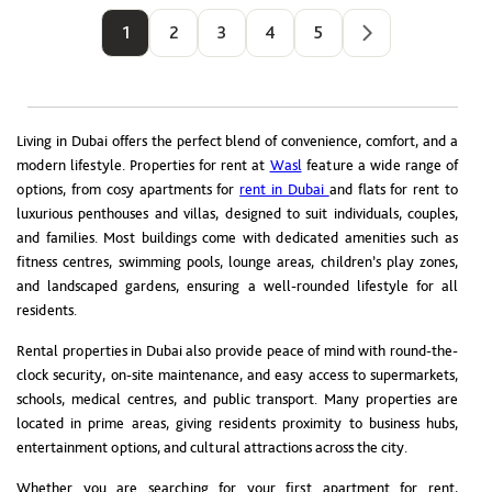
1
2
3
4
5
Living in Dubai offers the perfect blend of convenience, comfort, and a
modern lifestyle. Properties for rent at
Wasl
feature a wide range of
options, from cosy apartments for
rent in Dubai
and flats for rent to
luxurious penthouses and villas, designed to suit individuals, couples,
and families. Most buildings come with dedicated amenities such as
fitness centres, swimming pools, lounge areas, children’s play zones,
and landscaped gardens, ensuring a well-rounded lifestyle for all
residents.
Rental properties in Dubai also provide peace of mind with round-the-
clock security, on-site maintenance, and easy access to supermarkets,
schools, medical centres, and public transport. Many properties are
located in prime areas, giving residents proximity to business hubs,
entertainment options, and cultural attractions across the city.
Whether you are searching for your first apartment for rent,