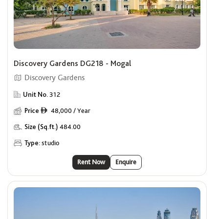
Discovery Gardens DG218 - Mogal
Discovery Gardens
Unit No.
312
Price
48,000 / Year
ê
Size (Sq.ft.)
484.00
Type:
studio
Rent Now
Enquire