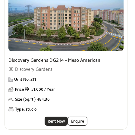
Discovery Gardens DG214 - Meso American
Discovery Gardens
Unit No.
211
Price
51,000 / Year
ê
Size (Sq.ft.)
484.36
Type:
studio
Rent Now
Enquire