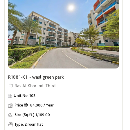
R1081-K1 - wasl green park
Ras Al Khor Ind. Third
Unit No.
103
Price
84,000 / Year
ê
Size (Sq.ft.)
1,169.00
Type:
2 room flat