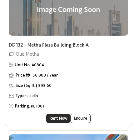
DD132 - Metha Plaza Building Block A
Oud Metha
Unit No.
A0804
Price
56,000 / Year
ê
Size (Sq.ft.)
393.60
Type:
studio
Parking:
PB1061
Rent Now
Enquire