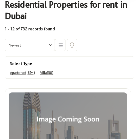
Residential Properties for rent in
Select
Dubai
1 - 12 of 732 records found
Community
Select
Select Type
Building
Apartment(694)
Villa(38)
Select
Area (Sq. Ft.)
Min
Max
Price
ê
Min
Max