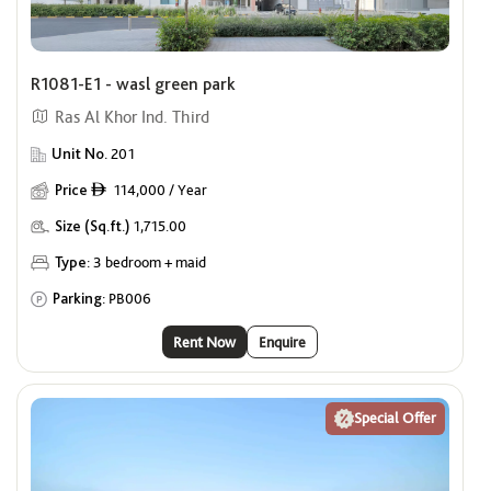
R1081-E1 - wasl green park
Ras Al Khor Ind. Third
Unit No.
201
Price
114,000 / Year
ê
Size (Sq.ft.)
1,715.00
Type:
3 bedroom + maid
Parking:
PB006
Rent Now
Enquire
Special Offer