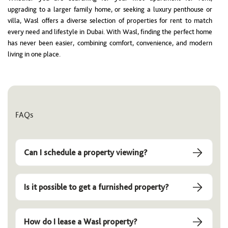
upgrading to a larger family home, or seeking a luxury penthouse or
villa, Wasl offers a diverse selection of properties for rent to match
every need and lifestyle in Dubai. With Wasl, finding the perfect home
has never been easier, combining comfort, convenience, and modern
living in one place.
FAQs
Can I schedule a property viewing?
Is it possible to get a furnished property?
How do I lease a Wasl property?