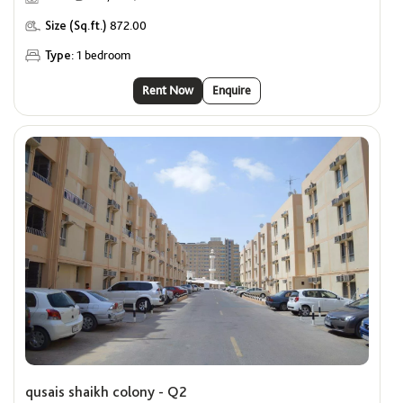
Size (Sq.ft.)
872.00
Type:
1 bedroom
Rent Now
Enquire
qusais shaikh colony - Q2