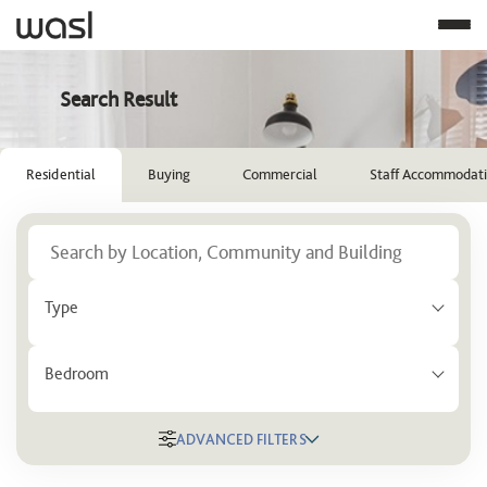
Search Result
Residential
Buying
Commercial
Staff Accommodat
Type
Bedroom
ADVANCED FILTERS
Location