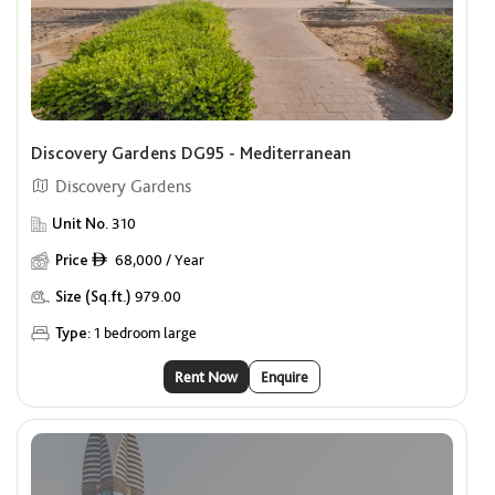
Discovery Gardens DG95 - Mediterranean
Discovery Gardens
Unit No.
310
Price
68,000 / Year
ê
Size (Sq.ft.)
979.00
Type:
1 bedroom large
Rent Now
Enquire