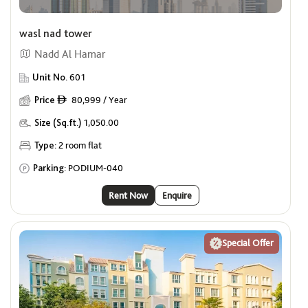
Offers
wasl nad tower
Show me properties with Offers
Nadd Al Hamar
Premium Units for Singles
Unit No.
601
Price
80,999 / Year
ê
Show me properties for Singles
Size (Sq.ft.)
1,050.00
Type:
2 room flat
Parking:
PODIUM-040
Rent Now
Enquire
Special Offer