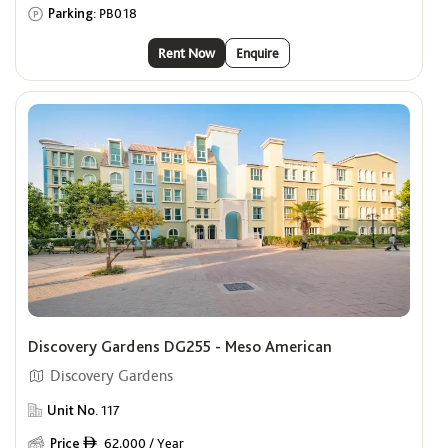
Parking:
PB018
Rent Now
Enquire
Discovery Gardens DG255 - Meso American
Discovery Gardens
Unit No.
117
Price
62,000 / Year
ê