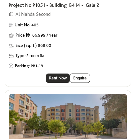
Project No P1051 - Building B414 - Gala 2
Al Nahda Second
Unit No.
405
Price
66,999 / Year
ê
Size (Sq.ft.)
868.00
Type:
2 room flat
Parking:
PB1-18
Rent Now
Enquire