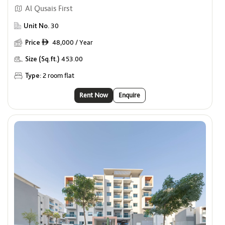
Al Qusais First
Unit No.
30
Price
48,000 / Year
ê
Size (Sq.ft.)
453.00
Type:
2 room flat
Rent Now
Enquire