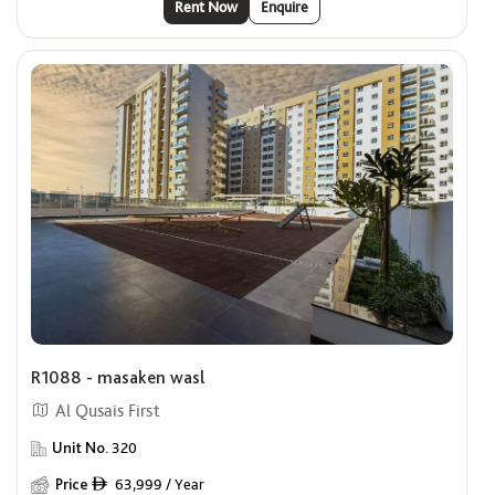
Rent Now
Enquire
R1088 - masaken wasl
Al Qusais First
Unit No.
320
Price
63,999 / Year
ê