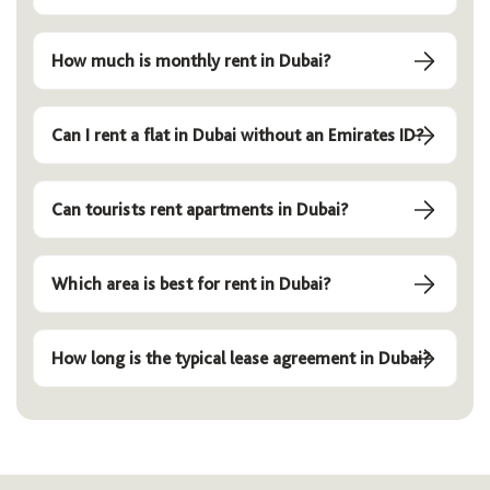
How much is monthly rent in Dubai?
Can I rent a flat in Dubai without an Emirates ID?
Can tourists rent apartments in Dubai?
Which area is best for rent in Dubai?
How long is the typical lease agreement in Dubai?