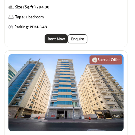
Size (Sq.ft.)
794.00
Type:
1 bedroom
Parking:
PDM-348
Rent Now
Enquire
Special Offer