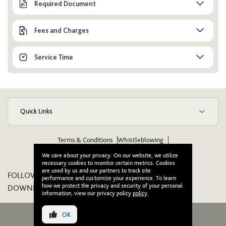
Required Document
Fees and Charges
Service Time
Quick Links
Terms & Conditions
Whistleblowing
Suppliers Code of Ethics & Conduct
Wikipedia
We care about your privacy. On our website, we utilize
necessary cookies to monitor certain metrics. Cookies
are used by us and our partners to track site
FOLLOW US ON:
performance and customize your experience. To learn
how we protect the privacy and security of your personal
DOWNLOAD OUR APP:
information, view our privacy policy
policy
.
OK
© 2026 Wasl. All Rights Reserved