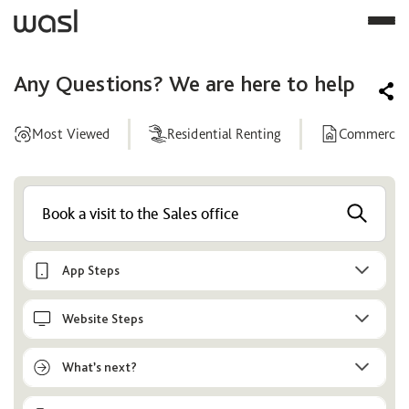
Any Questions? We are here to help
Most Viewed
Residential Renting
Commercial
Help
Center
App Steps
Website Steps
What’s next?