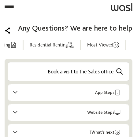
Any Questions? We are here to help
nting
Residential Renting
Most Viewed
Help
Center
App Steps
Website Steps
What’s next?