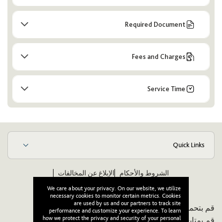
Required Document
Fees and Charges
Service Time
Quick Links
الإبلاغ عن المخالفات
الشروط والأحكام
ويكيبيديا
مدونة قواعد الأخلاق والسلوك للموردين
We care about your privacy. On our website, we utilize
necessary cookies to monitor certain metrics. Cookies
are used by us and our partners to track site
قم بتحميل تطبيقنا:
performance and customize your experience. To learn
how we protect the privacy and security of your personal
قم بمتابعتنا: