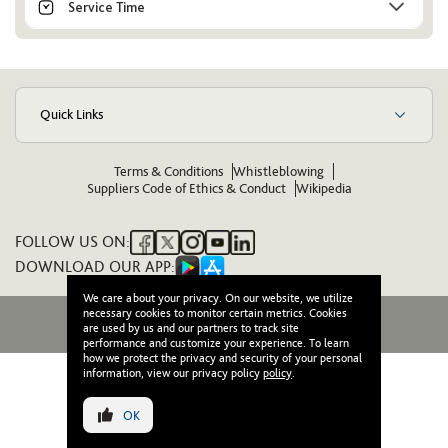
Service Time
Quick Links
Terms & Conditions
Whistleblowing
Suppliers Code of Ethics & Conduct
Wikipedia
FOLLOW US ON:
DOWNLOAD OUR APP:
We care about your privacy. On our website, we utilize
necessary cookies to monitor certain metrics. Cookies
© 2026 Wasl. All Rights Reserved
are used by us and our partners to track site
performance and customize your experience. To learn
how we protect the privacy and security of your personal
information, view our privacy policy
policy
.
OK