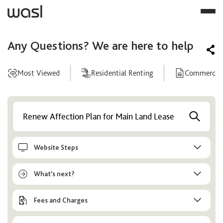
Any Questions? We are here to help
Most Viewed
Residential Renting
Commercial
Help
Center
Website Steps
What’s next?
Fees and Charges