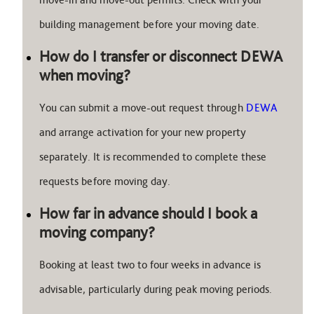
building management before your moving date.
How do I transfer or disconnect DEWA
when moving?
You can submit a move-out request through
DEWA
and arrange activation for your new property
separately. It is recommended to complete these
requests before moving day.
How far in advance should I book a
moving company?
Booking at least two to four weeks in advance is
advisable, particularly during peak moving periods.