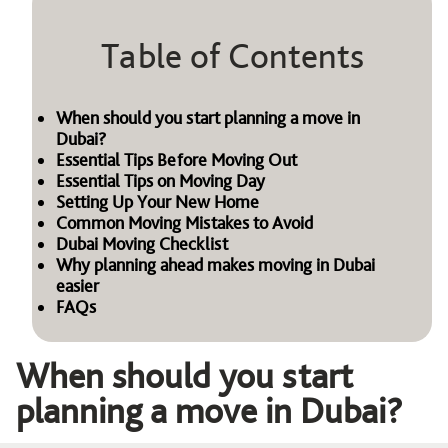
Table of Contents
When should you start planning a move in
Dubai?
Essential Tips Before Moving Out
Essential Tips on Moving Day
Setting Up Your New Home
Common Moving Mistakes to Avoid
Dubai Moving Checklist
Why planning ahead makes moving in Dubai
easier
FAQs
When should you start
planning a move in Dubai?