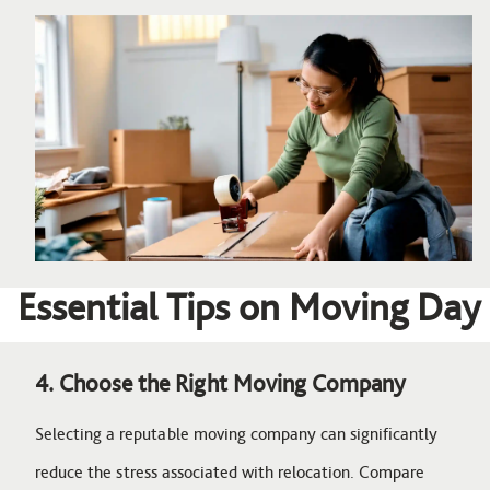
Image
Essential Tips on Moving Day
4. Choose the Right Moving Company
Selecting a reputable moving company can significantly
reduce the stress associated with relocation. Compare