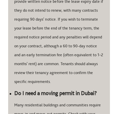
provide written notice before the lease expiry date if
they do not intend to renew, with many contracts
requiring 90 days' notice. If you wish to terminate
your lease before the end of the tenancy term, the
required notice period and any penalties will depend
on your contract, although a 60 to 90-day notice
and an early termination fee (often equivalent to 1–2
months' rent) are common. Tenants should always
review their tenancy agreement to confirm the
specific requirements.
Do I need a moving permit in Dubai?
Many residential buildings and communities require
move-in and move-out permits. Check with your