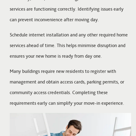
services are functioning correctly. Identifying issues early
can prevent inconvenience after moving day.
Schedule internet installation and any other required home
services ahead of time. This helps minimise disruption and
ensures your new home is ready from day one.
Many buildings require new residents to register with
management and obtain access cards, parking permits, or
community access credentials. Completing these
requirements early can simplify your move-in experience.
Image