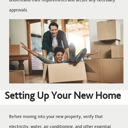
approvals.
Image
Setting Up Your New Home
Before moving into your new property, verify that
electricity, water, air conditioning, and other essential