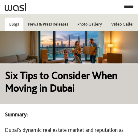
Blogs
News & Press Releases
Photo Gallery
Video Gallery
Image
Six Tips to Consider When
Moving in Dubai
Summary:
Dubai's dynamic real estate market and reputation as