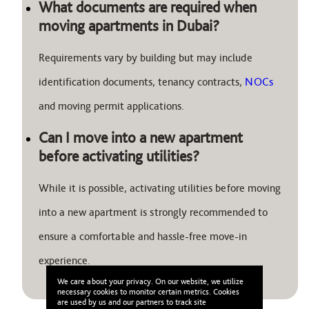
What documents are required when
moving apartments in Dubai?
Requirements vary by building but may include
identification documents, tenancy contracts,
NOCs
and moving permit applications.
Can I move into a new apartment
before activating utilities?
While it is possible, activating utilities before moving
into a new apartment is strongly recommended to
ensure a comfortable and hassle-free move-in
experience.
We care about your privacy. On our website, we utilize
necessary cookies to monitor certain metrics. Cookies
are used by us and our partners to track site