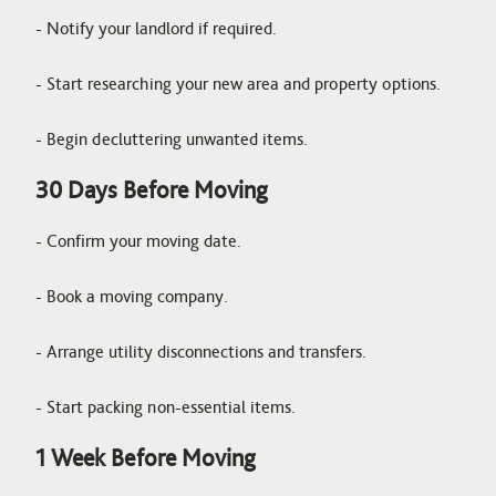
- Notify your landlord if required.
- Start researching your new area and property options.
- Begin decluttering unwanted items.
30 Days Before Moving
- Confirm your moving date.
- Book a moving company.
- Arrange utility disconnections and transfers.
- Start packing non-essential items.
1 Week Before Moving