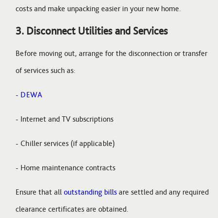
costs and make unpacking easier in your new home.
3. Disconnect Utilities and Services
Before moving out, arrange for the disconnection or transfer
of services such as:
-
DEWA
- Internet and TV subscriptions
- Chiller services (if applicable)
- Home maintenance contracts
Ensure that all
outstanding bills
are settled and any required
clearance certificates are obtained.