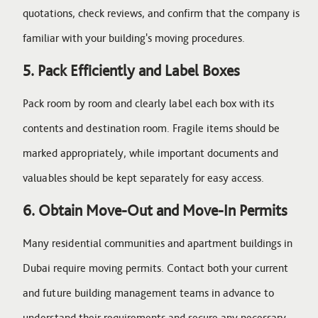
quotations, check reviews, and confirm that the company is
familiar with your building's moving procedures.
5. Pack Efficiently and Label Boxes
Pack room by room and clearly label each box with its
contents and destination room. Fragile items should be
marked appropriately, while important documents and
valuables should be kept separately for easy access.
6. Obtain Move-Out and Move-In Permits
Many residential communities and apartment buildings in
Dubai require moving permits. Contact both your current
and future building management teams in advance to
understand their requirements and secure any necessary