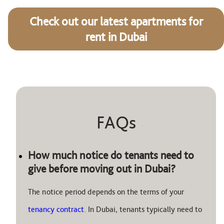
Check out our latest apartments for
rent in Dubai
FAQs
How much notice do tenants need to
give before moving out in Dubai?
The notice period depends on the terms of your
tenancy contract
. In Dubai, tenants typically need to