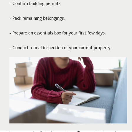
- Confirm building permits.
- Pack remaining belongings.
- Prepare an essentials box for your first few days.
- Conduct a final inspection of your current property.
Image