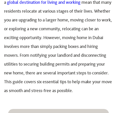
a
global destination for living and working
mean that many
residents relocate at various stages of their lives. Whether
you are upgrading to a larger home, moving closer to work,
or exploring a new community, relocating can be an
exciting opportunity. However, moving home in Dubai
involves more than simply packing boxes and hiring
movers. From notifying your landlord and disconnecting
utilities to securing building permits and preparing your
new home, there are several important steps to consider.
This guide covers six essential tips to help make your move
as smooth and stress-free as possible.