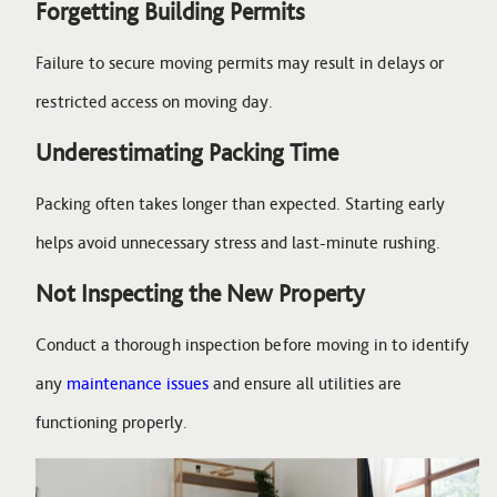
Forgetting Building Permits
Failure to secure moving permits may result in delays or
restricted access on moving day.
Underestimating Packing Time
Packing often takes longer than expected. Starting early
helps avoid unnecessary stress and last-minute rushing.
Not Inspecting the New Property
Conduct a thorough inspection before moving in to identify
any
maintenance issues
and ensure all utilities are
functioning properly.
Image