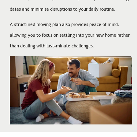
dates and minimise disruptions to your daily routine.
A structured moving plan also provides peace of mind,
allowing you to focus on settling into your new home rather
than dealing with last-minute challenges.
Image