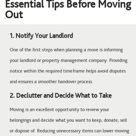
Essential Tips Before Moving
Out
1. Notify Your Landlord
One of the first steps when planning a move is informing
your landlord or property management company. Providing
notice within the required timeframe helps avoid disputes
and ensures a smoother handover process.
2. Declutter and Decide What to Take
Moving is an excellent opportunity to review your
belongings and decide what you want to keep, donate, sell
or dispose of. Reducing unnecessary items can lower moving