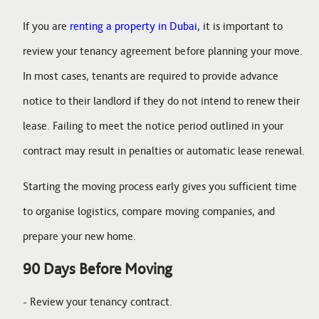
If you are
renting a property in Dubai,
it is important to
review your tenancy agreement before planning your move.
In most cases, tenants are required to provide advance
notice to their landlord if they do not intend to renew their
lease. Failing to meet the notice period outlined in your
contract may result in penalties or automatic lease renewal.
Starting the moving process early gives you sufficient time
to organise logistics, compare moving companies, and
prepare your new home.
90 Days Before Moving
- Review your tenancy contract.