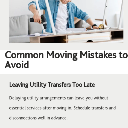
Common Moving Mistakes to
Avoid
Leaving Utility Transfers Too Late
Delaying utility arrangements can leave you without
essential services after moving in. Schedule transfers and
disconnections well in advance.