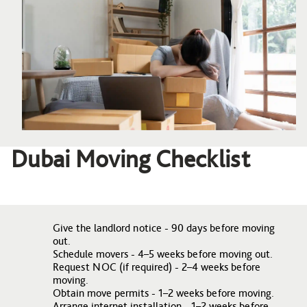
Dubai Moving Checklist
Give the landlord notice - 90 days before moving
out.
Schedule movers - 4–5 weeks before moving out.
Request NOC (if required) - 2–4 weeks before
moving.
Obtain move permits - 1–2 weeks before moving.
Arrange internet installation - 1–2 weeks before