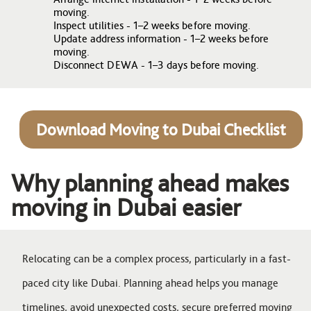
moving.
Inspect utilities - 1–2 weeks before moving.
Update address information - 1–2 weeks before
moving.
Disconnect DEWA - 1–3 days before moving.
Download Moving to Dubai Checklist
Why planning ahead makes
moving in Dubai easier
Relocating can be a complex process, particularly in a fast-
paced city like Dubai. Planning ahead helps you manage
timelines, avoid unexpected costs, secure preferred moving