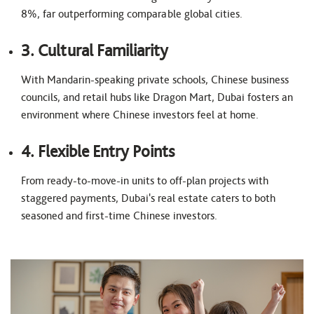
8%, far outperforming comparable global cities.
3. Cultural Familiarity
With Mandarin-speaking private schools, Chinese business
councils, and retail hubs like Dragon Mart, Dubai fosters an
environment where Chinese investors feel at home.
4. Flexible Entry Points
From ready-to-move-in units to off-plan projects with
staggered payments, Dubai's real estate caters to both
seasoned and first-time Chinese investors.