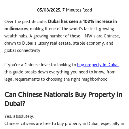
05/08/2025, 7 Minutes Read
Over the past decade,
Dubai has seen a 102% increase in
millionaires
, making it one of the world’s fastest-growing
wealth hubs. A growing number of these HNWIs are Chinese,
drawn to Dubai’s luxury real estate, stable economy, and
global connectivity.
If you’re a Chinese investor looking to
buy property in Dubai
,
this guide breaks down everything you need to know, from
legal requirements to choosing the right neighborhood.
Can Chinese Nationals Buy Property in
Dubai?
Yes, absolutely.
Chinese citizens are free to buy property in Dubai, especially in