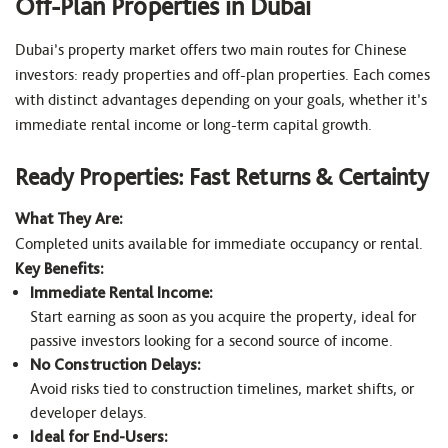
Off-Plan Properties in Dubai
Dubai’s property market offers two main routes for Chinese
investors: ready properties and off-plan properties. Each comes
with distinct advantages depending on your goals, whether it’s
immediate rental income or long-term capital growth.
Ready Properties: Fast Returns & Certainty
What They Are:
Completed units available for immediate occupancy or rental.
Key Benefits:
Immediate Rental Income:
Start earning as soon as you acquire the property, ideal for
passive investors looking for a second source of income.
No Construction Delays:
Avoid risks tied to construction timelines, market shifts, or
developer delays.
Ideal for End-Users: