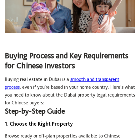
Buying Process and Key Requirements
for Chinese Investors
Buying real estate in Dubai is a
smooth and transparent
process
, even if you're based in your home country. Here’s what
you need to know about the Dubai property legal requirements
for Chinese buyers:
Step-by-Step Guide
1. Choose the Right Property
Browse ready or off-plan properties available to Chinese