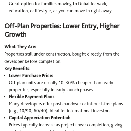
Great option for families moving to Dubai for work,
education, or lifestyle, as you can move in right away.
Off-Plan Properties: Lower Entry, Higher
Growth
What They Are:
Properties still under construction, bought directly from the
developer before completion.
Key Benefits:
Lower Purchase Price:
Off-plan units are usually 10–30% cheaper than ready
properties, especially in early launch phases.
Flexible Payment Plans:
Many developers offer post-handover or interest-free plans
(e.g., 10/90, 60/40), ideal for international investors.
Capital Appreciation Potential:
Prices typically increase as projects near completion, giving