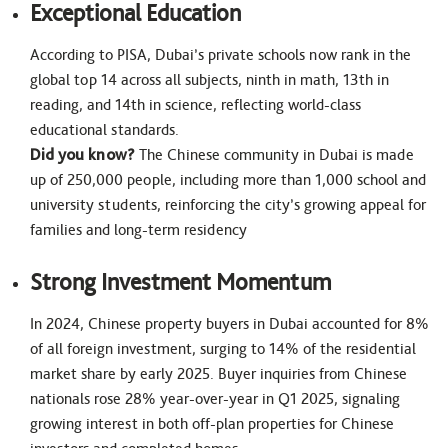
Exceptional Education
According to PISA, Dubai’s private schools now rank in the
global top 14 across all subjects, ninth in math, 13th in
reading, and 14th in science, reflecting world-class
educational standards.
Did you know?
The Chinese community in Dubai is made
up of 250,000 people, including more than 1,000 school and
university students, reinforcing the city’s growing appeal for
families and long-term residency
Strong Investment Momentum
In 2024, Chinese property buyers in Dubai accounted for 8%
of all foreign investment, surging to 14% of the residential
market share by early 2025. Buyer inquiries from Chinese
nationals rose 28% year-over-year in Q1 2025, signaling
growing interest in both off-plan properties for Chinese