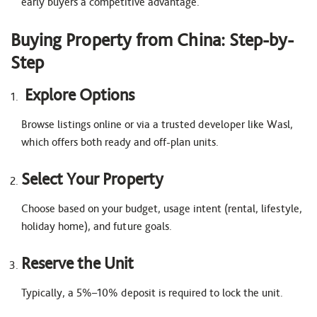
early buyers a competitive advantage.
Buying Property from China: Step-by-
Step
Explore Options
Browse listings online or via a trusted developer like Wasl,
which offers both ready and off-plan units.
Select Your Property
Choose based on your budget, usage intent (rental, lifestyle,
holiday home), and future goals.
Reserve the Unit
Typically, a 5%–10% deposit is required to lock the unit.