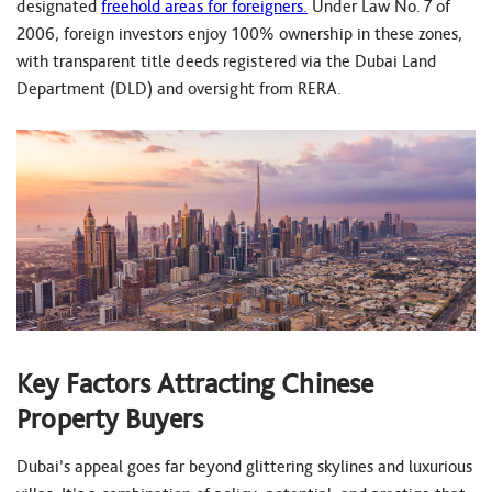
designated
freehold areas for foreigners.
Under Law No. 7 of
2006, foreign investors enjoy 100% ownership in these zones,
with transparent title deeds registered via the Dubai Land
Department (DLD) and oversight from RERA.
Key Factors Attracting Chinese
Property Buyers
Dubai’s appeal goes far beyond glittering skylines and luxurious