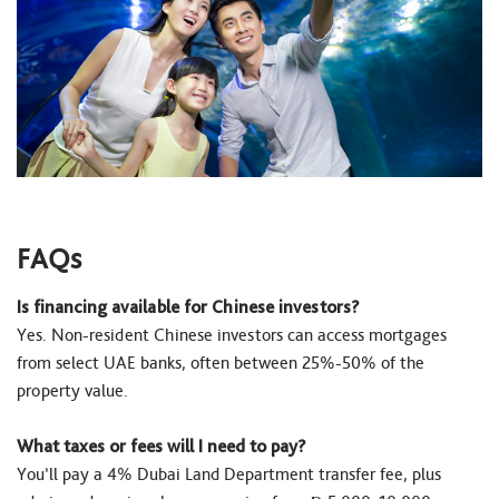
FAQs
Is financing available for Chinese investors?
Yes. Non-resident Chinese investors can access mortgages
from select UAE banks, often between 25%-50% of the
property value.
What taxes or fees will I need to pay?
You’ll pay a 4% Dubai Land Department transfer fee, plus