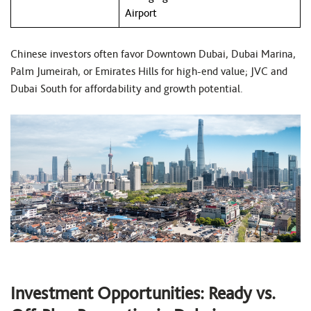
Airport
Chinese investors often favor Downtown Dubai, Dubai Marina,
Palm Jumeirah, or Emirates Hills for high-end value; JVC and
Dubai South for affordability and growth potential.
Investment Opportunities: Ready vs.