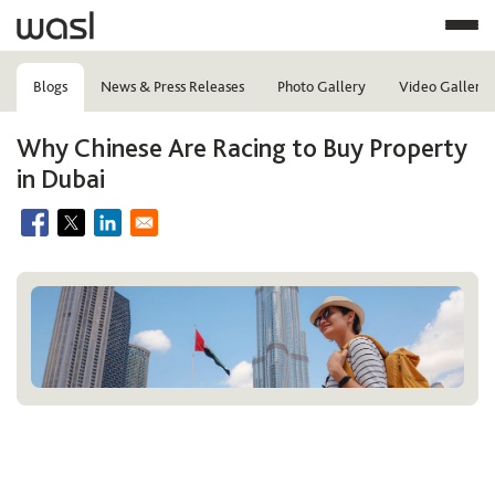
Blogs
News & Press Releases
Photo Gallery
Video Gallery
Why Chinese Are Racing to Buy Property
in Dubai