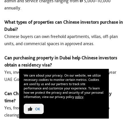
admin and service charges ranging from
5,000–10,000
annually.
What types of properties can Chinese investors purchase in
Dubai?
Chinese buyers can own freehold apartments, villas, off-plan
units, and commercial spaces in approved areas.
Can purchasing property in Dubai help Chinese investors
obtain a residency visa?
Yes, investing
2M+ qualifies Chinese buyers for a 10-year
We care about your privacy. On our website, we utilize
UAE Golden Visa with family sponsorship.
necessary cookies to monitor certain metrics. Cookies
are used by us and our partners to track site
performance and customize your experience. To learn
how we protect the privacy and security of your personal
Can Chinese investors sell their Dubai property at any
information, view our privacy policy
policy
.
time?
Yes, freehold property can be resold anytime, subject to
OK
clearing dues and completing DLD transfer.