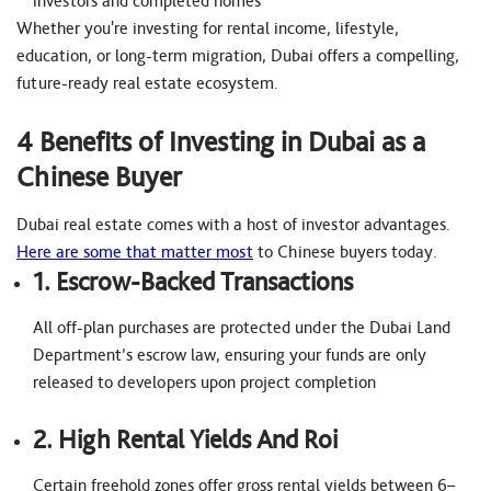
investors and completed homes
Whether you're investing for rental income, lifestyle,
education, or long-term migration, Dubai offers a compelling,
future-ready real estate ecosystem.
4 Benefits of Investing in Dubai as a
Chinese Buyer
Dubai real estate comes with a host of investor advantages.
Here are some that matter most
to Chinese buyers today.
1. Escrow-Backed Transactions
All off-plan purchases are protected under the Dubai Land
Department’s escrow law, ensuring your funds are only
released to developers upon project completion
2. High Rental Yields And Roi
Certain freehold zones offer gross rental yields between 6–