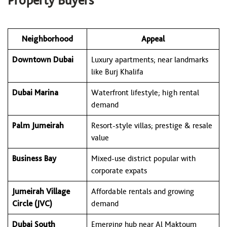
Property Buyers
Neighborhood
Appeal
Downtown Dubai
Luxury apartments; near landmarks
like Burj Khalifa
Dubai Marina
Waterfront lifestyle; high rental
demand
Palm Jumeirah
Resort-style villas; prestige & resale
value
Business Bay
Mixed-use district popular with
corporate expats
Jumeirah Village
Affordable rentals and growing
Circle (JVC)
demand
Dubai South
Emerging hub near Al Maktoum