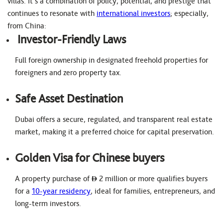
villas. It’s a combination of policy, potential, and prestige that
continues to resonate with
international investors
; especially,
from China:
Investor-Friendly Laws
Full foreign ownership in designated freehold properties for
foreigners and zero property tax.
Safe Asset Destination
Dubai offers a secure, regulated, and transparent real estate
market, making it a preferred choice for capital preservation.
Golden Visa for Chinese buyers
A property purchase of
2 million or more qualifies buyers
for a
10-year residency
, ideal for families, entrepreneurs, and
long-term investors.