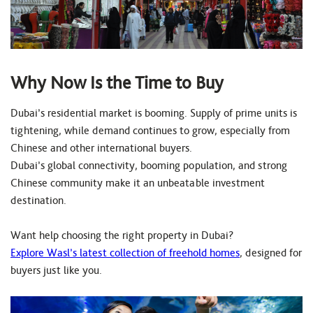
Why Now Is the Time to Buy
Dubai’s residential market is booming. Supply of prime units is
tightening, while demand continues to grow, especially from
Chinese and other international buyers.
Dubai’s global connectivity, booming population, and strong
Chinese community make it an unbeatable investment
destination.
Want help choosing the right property in Dubai?
Explore Wasl’s latest collection of freehold homes
, designed for
buyers just like you.