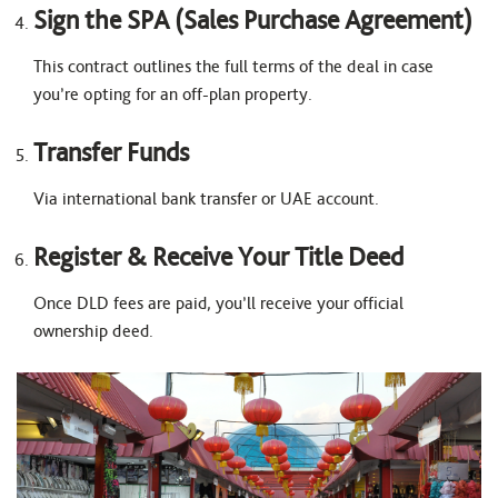
Sign the SPA (Sales Purchase Agreement)
This contract outlines the full terms of the deal in case
you’re opting for an off-plan property.
Transfer Funds
Via international bank transfer or UAE account.
Register & Receive Your Title Deed
Once DLD fees are paid, you’ll receive your official
ownership deed.