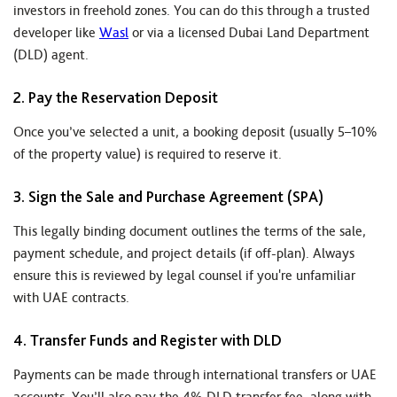
investors in freehold zones. You can do this through a trusted
developer like
Wasl
or via a licensed Dubai Land Department
(DLD) agent.
2. Pay the Reservation Deposit
Once you’ve selected a unit, a booking deposit (usually 5–10%
of the property value) is required to reserve it.
3. Sign the Sale and Purchase Agreement (SPA)
This legally binding document outlines the terms of the sale,
payment schedule, and project details (if off-plan). Always
ensure this is reviewed by legal counsel if you're unfamiliar
with UAE contracts.
4. Transfer Funds and Register with DLD
Payments can be made through international transfers or UAE
accounts. You’ll also pay the 4% DLD transfer fee, along with