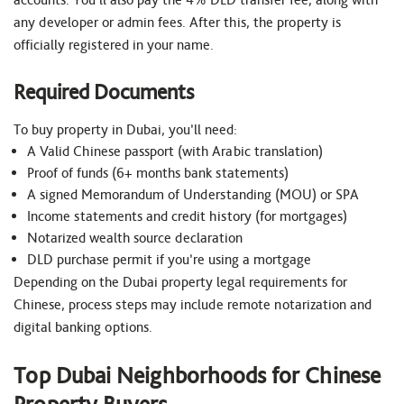
any developer or admin fees. After this, the property is
officially registered in your name.
Required Documents
To buy property in Dubai, you’ll need:
A Valid Chinese passport (with Arabic translation)
Proof of funds (6+ months bank statements)
A signed Memorandum of Understanding (MOU) or SPA
Income statements and credit history (for mortgages)
Notarized wealth source declaration
DLD purchase permit if you’re using a mortgage
Depending on the Dubai property legal requirements for
Chinese, process steps may include remote notarization and
digital banking options.
Top Dubai Neighborhoods for Chinese