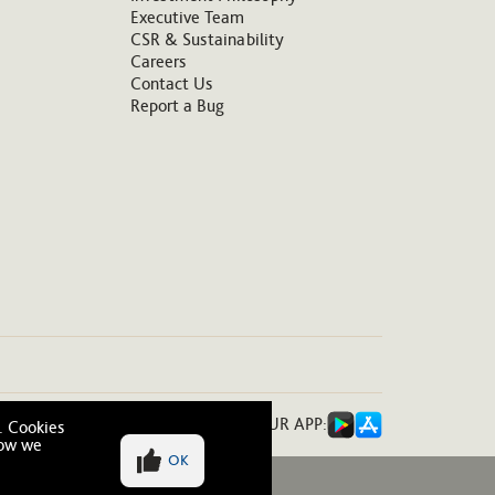
Executive Team
CSR & Sustainability
Careers
Contact Us
Report a Bug
DOWNLOAD OUR APP:
. Cookies
how we
OK