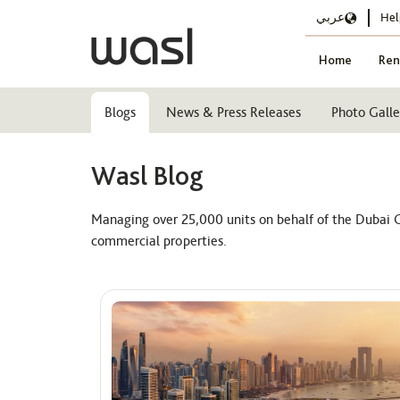
عربي
Hel
Home
Ren
Blogs
News & Press Releases
Photo Galle
Wasl Blog
Managing over 25,000 units on behalf of the Dubai G
commercial properties.