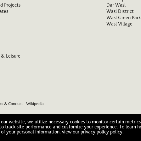
d Projects
Dar Wasl
ates
Wasl District
Wasl Green Park
Wasl Village
 & Leisure
ics & Conduct
Wikipedia
our website, we utilize necessary cookies to monitor certain metrics
 to track site performance and customize your experience. To learn 
 of your personal information, view our privacy policy
policy
.
© 2026 Wasl. All Rights Reserved