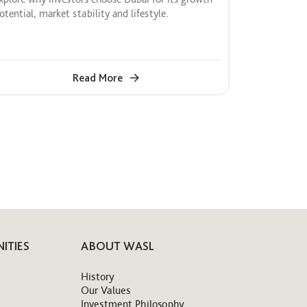
otential, market stability and lifestyle.
Read More
ITIES
ABOUT WASL
History
Our Values
Investment Philosophy