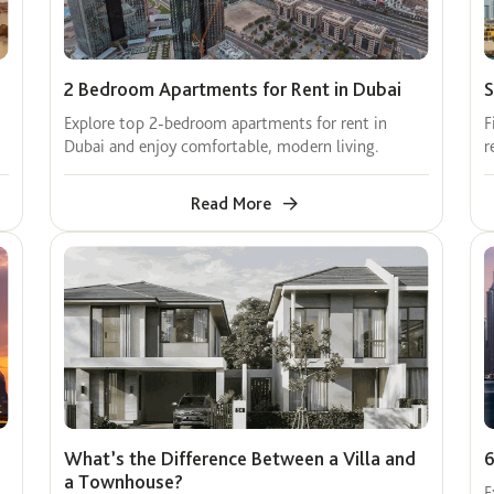
2 Bedroom Apartments for Rent in Dubai
S
Explore top 2-bedroom apartments for rent in
F
Dubai and enjoy comfortable, modern living.
r
Read More
What’s the Difference Between a Villa and
6
a Townhouse?
E