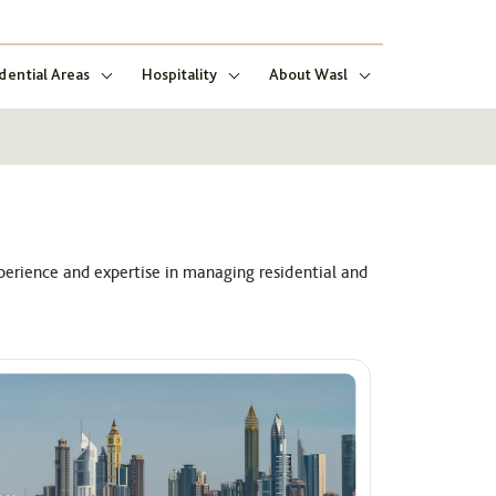
dential Areas
Hospitality
About Wasl
perience and expertise in managing residential and