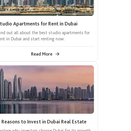
tudio Apartments for Rent in Dubai
ind out all about the best studio apartments for
ent in Dubai and start renting now.
Read More
 Reasons to Invest in Dubai Real Estate
xplore why investors choose Dubai for its growth