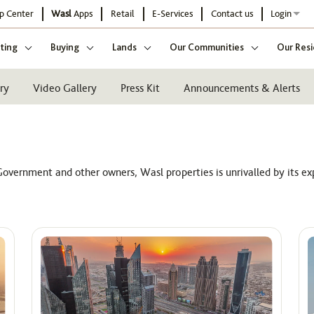
p Center
Wasl
Apps
Retail
E-Services
Contact us
Login
ting
Buying
Lands
Our Communities
Our Resi
ry
Video Gallery
Press Kit
Announcements & Alerts
overnment and other owners, Wasl properties is unrivalled by its ex