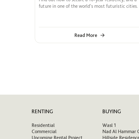
future in one of the world’s most futuristic cities.
Read More
RENTING
BUYING
Residential
Wasl 1
Commercial
Nad Al Hammar 
Upcoming Rental Project
Hillside Residenc