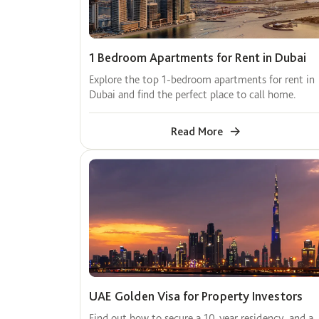
1 Bedroom Apartments for Rent in Dubai
Explore the top 1-bedroom apartments for rent in
Dubai and find the perfect place to call home.
Read More
UAE Golden Visa for Property Investors
Find out how to secure a 10-year residency, and a