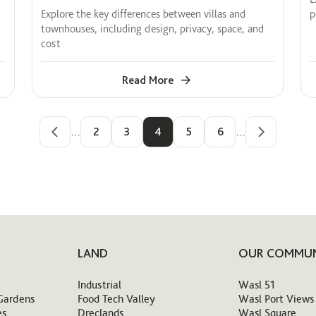
Explore the key differences between villas and
p
townhouses, including design, privacy, space, and
cost
Read More
…
2
3
4
5
6
…
LAND
OUR COMMUN
Industrial
Wasl 51
Gardens
Food Tech Valley
Wasl Port Views
es
Dreclands
Wasl Square