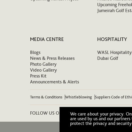
Upcoming Freehol
Jumeirah Golf Est
MEDIA CENTRE
HOSPITALITY
Blogs
WASL Hospitality
News & Press Releases
Dubai Golf
Photo Gallery
Video Gallery
Press Kit
Announcements & Alerts
Terms & Conditions
Whistleblowing
Suppliers Code of Eth
FOLLOW US ON:
We care about your privacy. On 
are used by us and our partners
protect the privacy and security