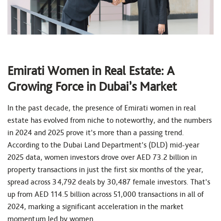
Emirati Women in Real Estate: A
Growing Force in Dubai’s Market
In the past decade, the presence of Emirati women in real
estate has evolved from niche to noteworthy, and the numbers
in 2024 and 2025 prove it’s more than a passing trend.
According to the Dubai Land Department’s (DLD) mid-year
2025 data, women investors drove over AED 73.2 billion in
property transactions in just the first six months of the year,
spread across 34,792 deals by 30,487 female investors. That’s
up from AED 114.5 billion across 51,000 transactions in all of
2024, marking a significant acceleration in the market
momentum led by women.