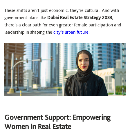
These shifts aren’t just economic, they’re cultural. And with
government plans like
Dubai Real Estate Strategy 2033
,
there’s a clear path for even greater female participation and
leadership in shaping the
city’s urban future.
Government Support: Empowering
Women in Real Estate