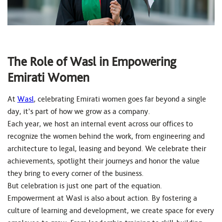
The Role of Wasl in Empowering
Emirati Women
At
Wasl
, celebrating Emirati women goes far beyond a single
day, it’s part of how we grow as a company.
Each year, we host an internal event across our offices to
recognize the women behind the work, from engineering and
architecture to legal, leasing and beyond. We celebrate their
achievements, spotlight their journeys and honor the value
they bring to every corner of the business.
But celebration is just one part of the equation.
Empowerment at Wasl is also about action. By fostering a
culture of learning and development, we create space for every