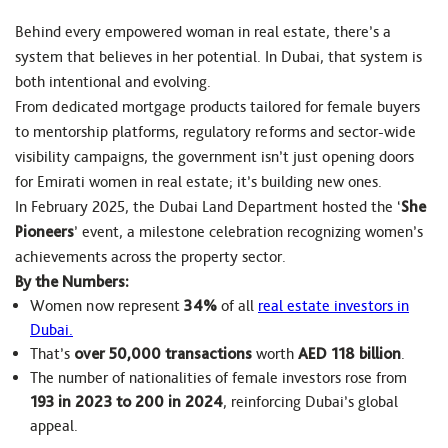
Behind every empowered woman in real estate, there’s a
system that believes in her potential. In Dubai, that system is
both intentional and evolving.
From dedicated mortgage products tailored for female buyers
to mentorship platforms, regulatory reforms and sector-wide
visibility campaigns, the government isn’t just opening doors
for Emirati women in real estate; it’s building new ones.
In February 2025, the Dubai Land Department hosted the ‘
She
Pioneers
’ event, a milestone celebration recognizing women’s
achievements across the property sector.
By the Numbers:
Women now represent
34%
of all
real estate investors in
Dubai.
That’s
over 50,000 transactions
worth
AED 118 billion
.
The number of nationalities of female investors rose from
193 in 2023 to 200 in 2024
, reinforcing Dubai’s global
appeal.