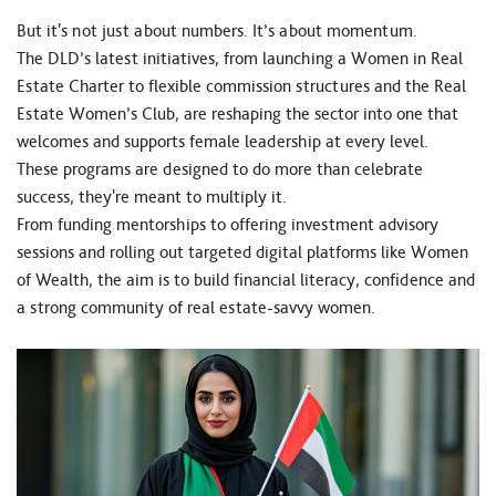
But it's not just about numbers. It’s about momentum.
The DLD’s latest initiatives, from launching a Women in Real
Estate Charter to flexible commission structures and the Real
Estate Women’s Club, are reshaping the sector into one that
welcomes and supports female leadership at every level.
These programs are designed to do more than celebrate
success, they're meant to multiply it.
From funding mentorships to offering investment advisory
sessions and rolling out targeted digital platforms like Women
of Wealth, the aim is to build financial literacy, confidence and
a strong community of real estate-savvy women.