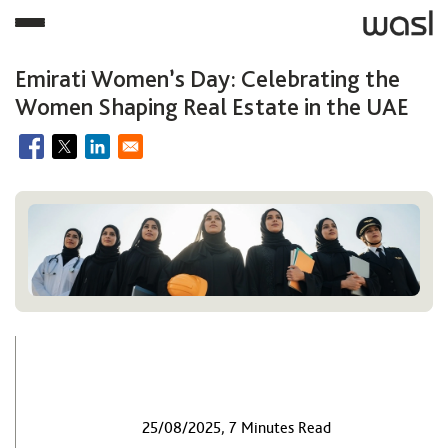
Emirati Women’s Day: Celebrating the
Women Shaping Real Estate in the UAE
25/08/2025, 7 Minutes Read