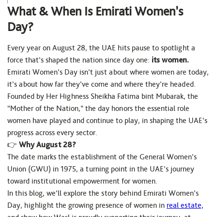
What & When Is Emirati Women’s
Day?
Every year on August 28, the UAE hits pause to spotlight a
force that’s shaped the nation since day one:
its women.
Emirati Women’s Day isn’t just about where women are today,
it’s about how far they’ve come and where they’re headed.
Founded by Her Highness Sheikha Fatima bint Mubarak, the
“Mother of the Nation,” the day honors the essential role
women have played and continue to play, in shaping the UAE’s
progress across every sector.
👉
Why August 28?
The date marks the establishment of the General Women’s
Union (GWU) in 1975, a turning point in the UAE’s journey
toward institutional empowerment for women.
In this blog, we’ll explore the story behind Emirati Women’s
Day, highlight the growing presence of women in
real estate,