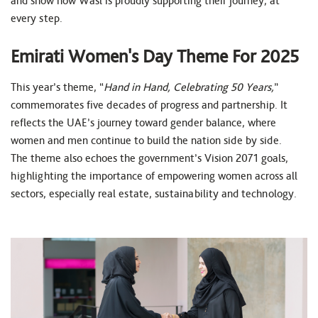
and show how Wasl is proudly supporting their journey, at
every step.
Emirati Women's Day Theme For 2025
This year’s theme, “
Hand in Hand, Celebrating 50 Years,
”
commemorates five decades of progress and partnership. It
reflects the UAE’s journey toward gender balance, where
women and men continue to build the nation side by side.
The theme also echoes the government’s Vision 2071 goals,
highlighting the importance of empowering women across all
sectors, especially real estate, sustainability and technology.