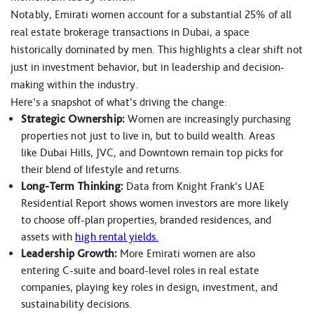
Notably, Emirati women account for a substantial 25% of all
real estate brokerage transactions in Dubai, a space
historically dominated by men. This highlights a clear shift not
just in investment behavior, but in leadership and decision-
making within the industry.
Here’s a snapshot of what’s driving the change:
Strategic Ownership:
Women are increasingly purchasing
properties not just to live in, but to build wealth. Areas
like Dubai Hills, JVC, and Downtown remain top picks for
their blend of lifestyle and returns.
Long-Term Thinking:
Data from Knight Frank’s UAE
Residential Report shows women investors are more likely
to choose off-plan properties, branded residences, and
assets with
high rental yields.
Leadership Growth:
More Emirati women are also
entering C-suite and board-level roles in real estate
companies, playing key roles in design, investment, and
sustainability decisions.