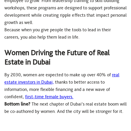
employee to grow. From leadership training to skill-building
workshops, these programs are designed to support professional
development while creating ripple effects that impact personal
growth as well.
Because when you give people the tools to lead in their
careers, you also help them lead in life.
Women Driving the Future of Real
Estate in Dubai
By 2030, women are expected to make up over 40% of
real
estate investors in Dubai,
thanks to better access to
information, more flexible financing and a new wave of
confident,
first-time female buyers.
Bottom line?
The next chapter of Dubai’s real estate boom will
be co-authored by women. And the city will be stronger for it.