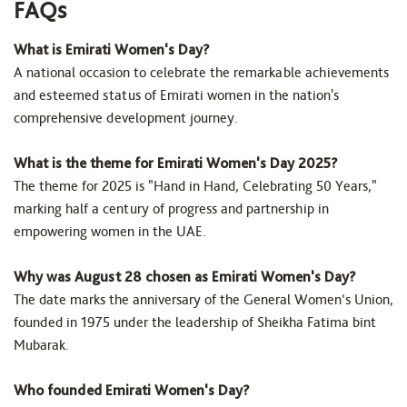
FAQs
What is Emirati Women's Day?
A national occasion to celebrate the remarkable achievements
and esteemed status of Emirati women in the nation's
comprehensive development journey.
What is the theme for Emirati Women's Day 2025?
The theme for 2025 is "Hand in Hand, Celebrating 50 Years,"
marking half a century of progress and partnership in
empowering women in the UAE.
Why was August 28 chosen as Emirati Women's Day?
The date marks the anniversary of the General Women’s Union,
founded in 1975 under the leadership of Sheikha Fatima bint
Mubarak.
Who founded Emirati Women's Day?