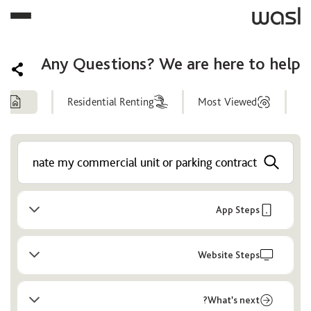
Any Questions? We are here to help
ng
Residential Renting
Most Viewed
Help
Center
App Steps
Website Steps
What’s next?