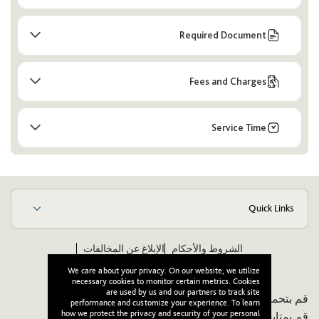
Required Document
Fees and Charges
Service Time
Quick Links
الإبلاغ عن المخالفات
الشروط والأحكام
ويكيبيديا
مدونة قواعد الأخلاق والسلوك للموردين
We care about your privacy. On our website, we utilize
necessary cookies to monitor certain metrics. Cookies
are used by us and our partners to track site
قم بتحميل تطبيقنا:
performance and customize your experience. To learn
how we protect the privacy and security of your personal
قم بمتابعتنا: