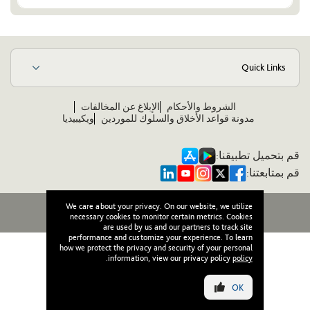
Quick Links
الإبلاغ عن المخالفات
الشروط والأحكام
ويكيبيديا
مدونة قواعد الأخلاق والسلوك للموردين
قم بتحميل تطبيقنا:
قم بمتابعتنا:
We care about your privacy. On our website, we utilize
جميع الحقوق محفوظة لوصل © ٢٠٢٦
necessary cookies to monitor certain metrics. Cookies
are used by us and our partners to track site
performance and customize your experience. To learn
how we protect the privacy and security of your personal
.
information, view our privacy policy
policy
OK