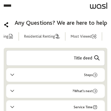
Any Questions? We are here to help
nting
Residential Renting
Most Viewed
Help
Center
Steps
What’s next?
Service Time