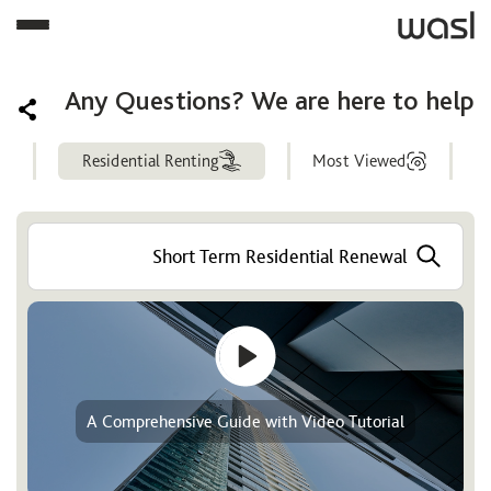
Any Questions? We are here to help
Residential Renting
Most Viewed
Help
Center
A Comprehensive Guide with Video Tutorial