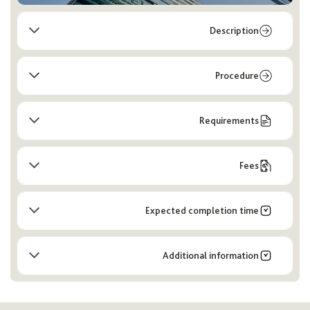
Description
Procedure
Requirements
Fees
Expected completion time
Additional information