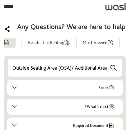
Any Questions? We are here to help
ng
Residential Renting
Most Viewed
Help
Center
Steps
What’s next?
Required Document