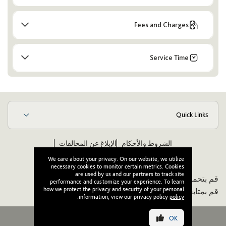
Fees and Charges
Service Time
Quick Links
الإبلاغ عن المخالفات
الشروط والأحكام
ويكيبيديا
مدونة قواعد الأخلاق والسلوك للموردين
We care about your privacy. On our website, we utilize
necessary cookies to monitor certain metrics. Cookies
are used by us and our partners to track site
قم بتحميل تطبيقنا:
performance and customize your experience. To learn
how we protect the privacy and security of your personal
قم بمتابعتنا:
.
information, view our privacy policy
policy
OK
جميع الحقوق محفوظة لوصل © ٢٠٢٦